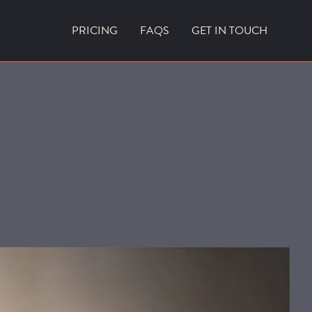
PRICING
FAQS
GET IN TOUCH
CURRENT VACANCIES
BLOG
ACES
OUTDOOR FIREPLACES
HIGH EFFICIENCY GAS FIRES