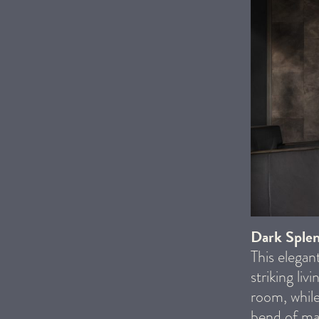
Dark Sple
This elegan
striking li
room, while
bend of mat