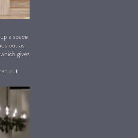
 up a space
nds out as
 which gives
lean cut