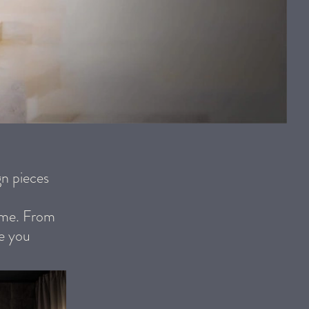
n pieces
heme. From
ve you