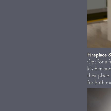
Fireplace 
Opt for a f
kitchen and
their place
for both mo