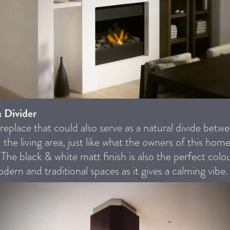
& Divider
ireplace that could also serve as a natural divide betw
 the living area, just like what the owners of this home
. The black & white matt finish is also the perfect colo
dern and traditional spaces as it gives a calming vibe.