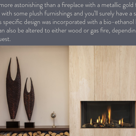
more astonishing than a fireplace with a metallic gold f
with some plush furnishings and you’ll surely have a s
is specific design was incorporated with a bio-ethanol
an also be altered to either wood or gas fire, dependi
uest.