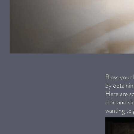
Bless your
by obtainin
Here are so
chic and si
wanting to 