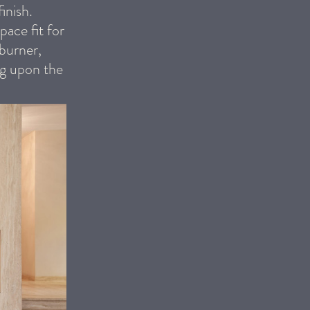
inish.
pace fit for
 burner,
ng upon the