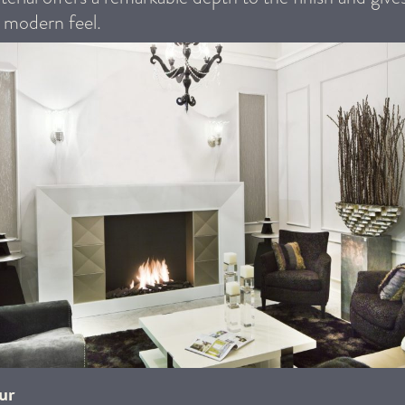
, modern feel.
ur