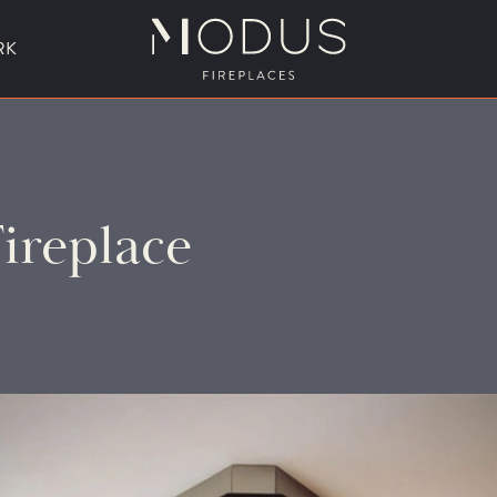
RK
BESPOKE FIREPLACE DESIGN
ireplace
UBLE SIDED FIREPLACES
HANGING FIREPLACE
BESPOKE FIREPL