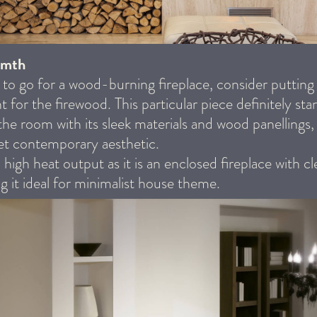
rmth
 to go for a wood-burning fireplace, consider putting
t for the firewood. This particular piece definitely sta
 the room with its sleek materials and wood panellings,
 yet contemporary aesthetic.
a high heat output as it is an enclosed fireplace with c
ng it ideal for minimalist house theme.