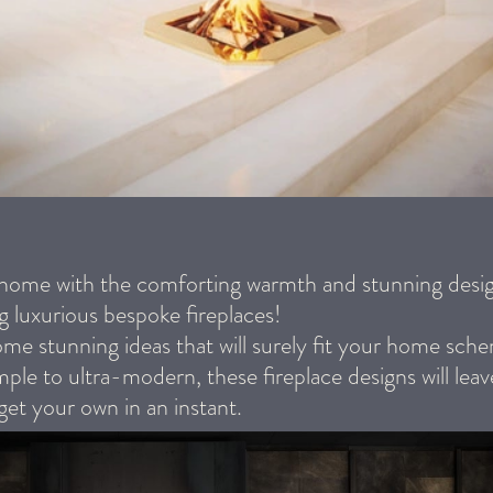
 home with the comforting warmth and stunning desig
g luxurious bespoke fireplaces!
me stunning ideas that will surely fit your home sc
mple to ultra-modern, these fireplace designs will lea
get your own in an instant.