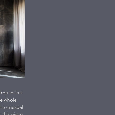
rop in this
he whole
the unusual
 this piece