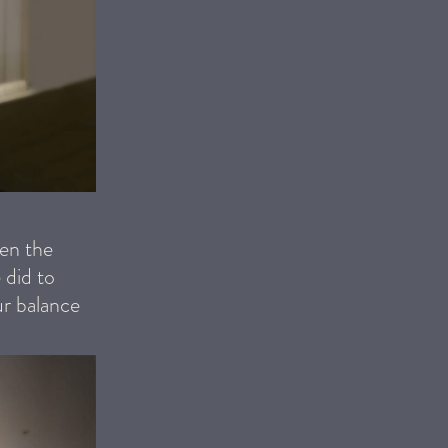
een the
 did to
ur balance