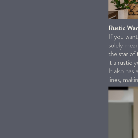
Rustic Wa
If you want
solely mean
the star of
it a rustic
It also has 
lines, maki