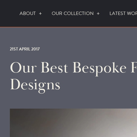
ABOUT
OUR COLLECTION
LATEST WO
WHO WE ARE
HOW WE WORK
21ST APRIL 2017
Our Best Bespoke F
Designs
FOCUS CREATION FIREPLACES
WALL FIRES
DO