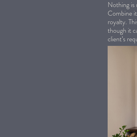
Nothing is 
Combine it 
royalty. Th
though it c
client’s req