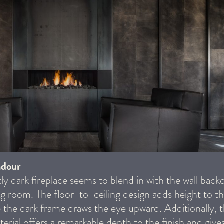
ndour
tly dark fireplace seems to blend in with the wall backd
ving room. The floor-to-ceiling design adds height to t
 the dark frame draws the eye upward. Additionally, 
erial offers a remarkable depth to the finish and gives