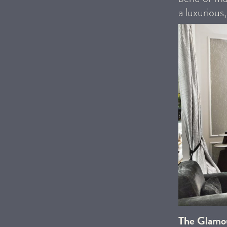
a luxurious
The Glamo