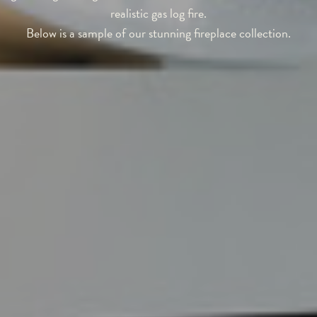
realistic gas log fire.
Below is a sample of our stunning fireplace collection.