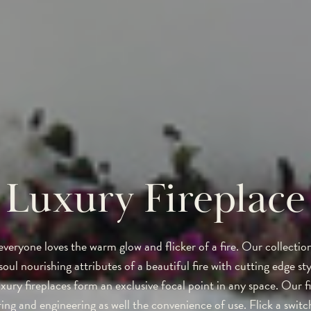
Luxury Fireplace
everyone loves the warm glow and flicker of a fire. Our collectio
oul nourishing attributes of a beautiful fire with cutting edge sty
xury fireplaces form an exclusive focal point in any space. Our f
ring and engineering as well the convenience of use. Flick a swit