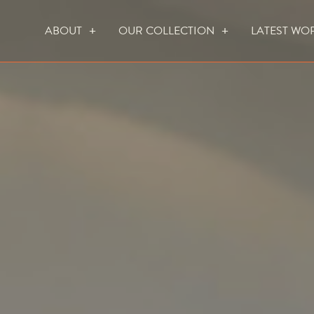
ABOUT
OUR COLLECTION
LATEST WO
WHO WE ARE
HOW WE WORK
FOCUS CREATION FIREPLACES
WALL FIRES
DO