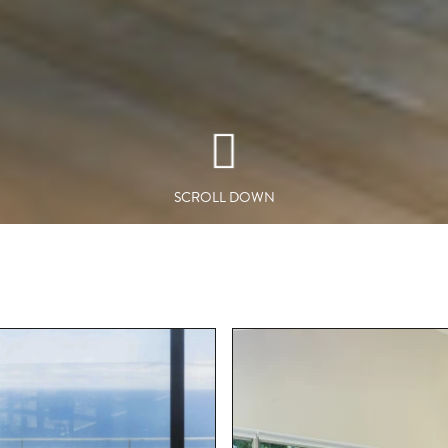
SCROLL DOWN