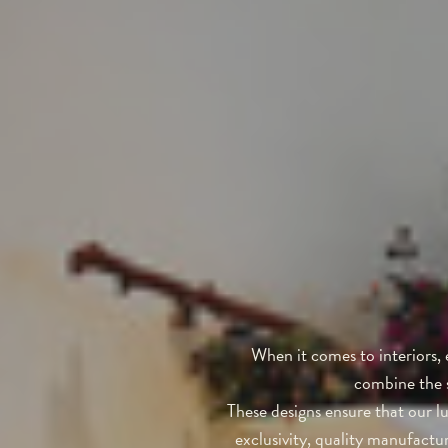
When it comes to interiors, 
combine the s
These designs ensure that our lu
exclusivity, quality manufactu