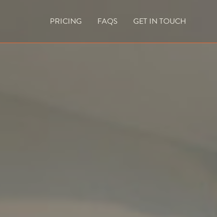
PRICING
FAQS
GET IN TOUCH
CURRENT VACANCIES
BLOG
ACES
OUTDOOR FIREPLACES
HIGH EFFICIENCY GAS FIRES