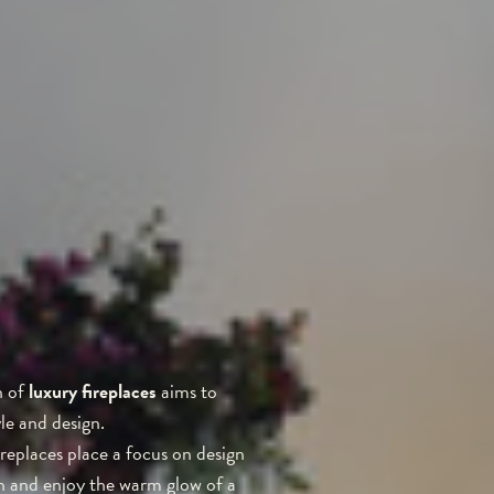
n of
luxury fireplaces
aims to
le and design.
ireplaces place a focus on design
ch and enjoy the warm glow of a