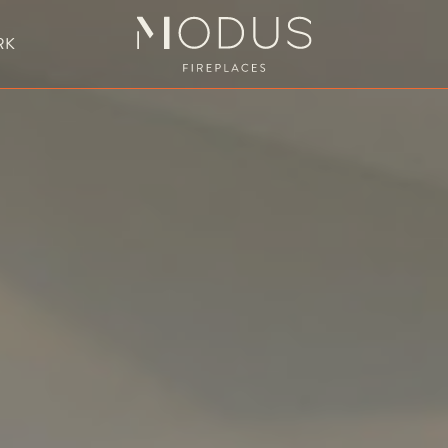
RK
BESPOKE FIREPLACE DESIGN
UBLE SIDED FIREPLACES
HANGING FIREPLACE
BESPOKE FIREPL