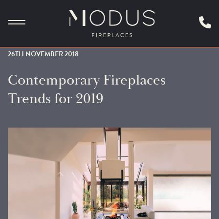
26TH NOVEMBER 2018
Contemporary Fireplaces
Trends for 2019