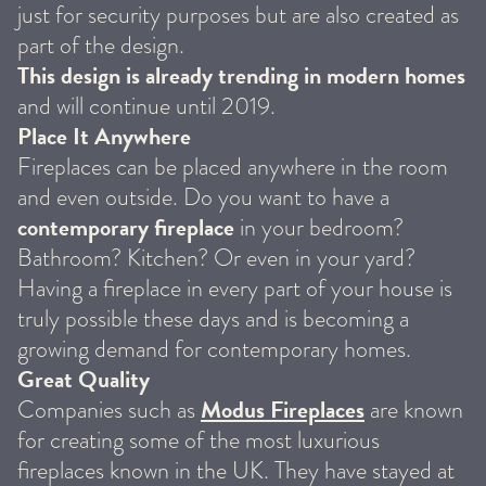
just for security purposes but are also created as
part of the design.
This design is already trending in modern homes
and will continue until 2019.
Place It Anywhere
Fireplaces can be placed anywhere in the room
and even outside. Do you want to have a
contemporary fireplace
in your bedroom?
Bathroom? Kitchen? Or even in your yard?
Having a fireplace in every part of your house is
truly possible these days and is becoming a
growing demand for contemporary homes.
Great Quality
Modus Fireplaces
Companies such as
are known
for creating some of the most luxurious
fireplaces known in the UK. They have stayed at