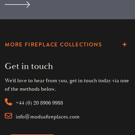
MORE FIREPLACE COLLECTIONS
Get in touch
We'd love to hear from you, get in touch today via one
of the methods below.
+44 (0) 20 8906 9988
info@modusfireplaces.com