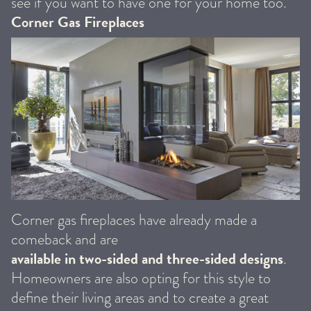
see if you want to have one for your home too.
Corner Gas Fireplaces
Corner gas fireplaces have already made a
comeback and are
available in two-sided and three-sided designs
.
Homeowners are also opting for this style to
define their living areas and to create a great