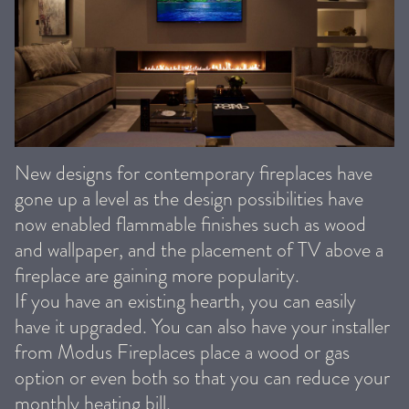
New designs for contemporary fireplaces have
gone up a level as the design possibilities have
now enabled flammable finishes such as wood
and wallpaper, and the placement of TV above a
fireplace are gaining more popularity.
If you have an existing hearth, you can easily
have it upgraded. You can also have your installer
from Modus Fireplaces place a wood or gas
option or even both so that you can reduce your
monthly heating bill.