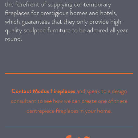
the forefront of supplying contemporary
fireplaces for prestigious homes and hotels,
which guarantees that they only provide high-
quality sculpted furniture to be admired all year
round.
Contact Modus Fireplaces
and speak to a design
consultant to see how we can create one of these
centrepiece fireplaces in your home.