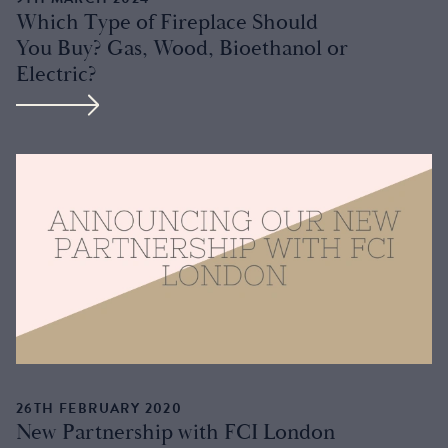
Which Type of Fireplace Should
You Buy? Gas, Wood, Bioethanol or
Electric?
26TH FEBRUARY 2020
New Partnership with FCI London