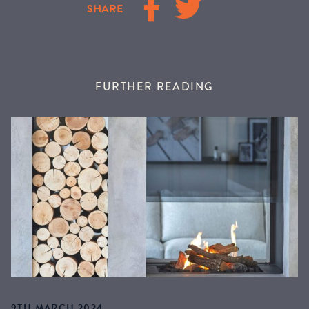
SHARE
FURTHER READING
9TH MARCH 2024