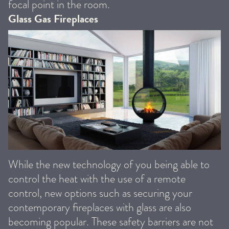
focal point in the room.
Glass Gas Fireplaces
While the new technology of you being able to
control the heat with the use of a remote
control, new options such as securing your
contemporary fireplaces with glass are also
becoming popular. These safety barriers are not