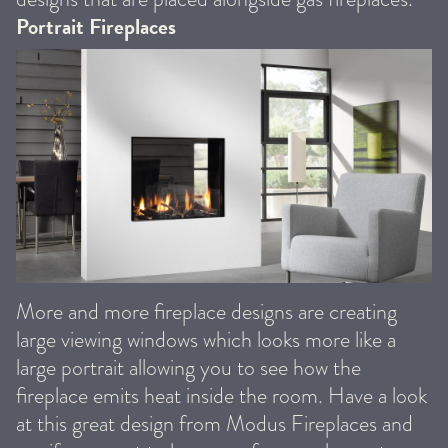
Portrait Fireplaces
More and more fireplace designs are creating
large viewing windows which looks more like a
large portrait allowing you to see how the
fireplace emits heat inside the room. Have a look
at this great design from Modus Fireplaces and