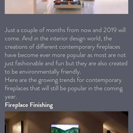
Just a couple of months from now and 2019 will
come. And in the interior design world, the
creations of different contemporary fireplaces
have become ever more popular as most are not
just fashionable and fun but they are also created
to be environmentally friendly.
Here are the growing trends for contemporary
fireplaces that will still be popular in the coming
year.
Fireplace Finishing