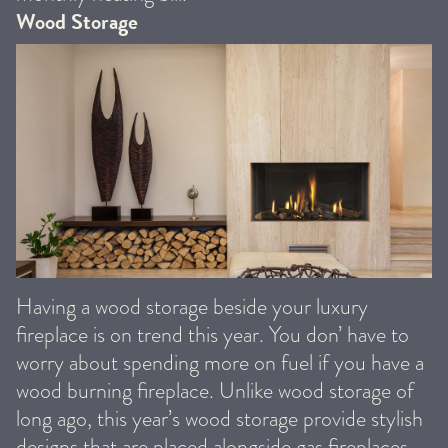
Wood Storage
Having a wood storage beside your luxury
fireplace is on trend this year. You don’ have to
worry about spending more on fuel if you have a
wood burning fireplace. Unlike wood storage of
long ago, this year’s wood storage provide stylish
designs that are placed alongside gas fireplaces.