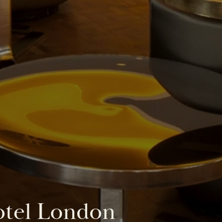
otel London