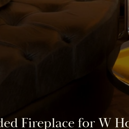
ed Fireplace for W H