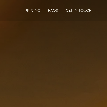
PRICING
FAQS
GET IN TOUCH
CURRENT VACANCIES
BLOG
ACES
OUTDOOR FIREPLACES
HIGH EFFICIENCY GAS FIRES