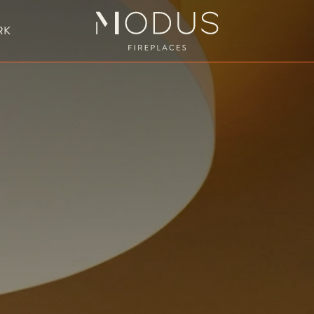
RK
BESPOKE FIREPLACE DESIGN
UBLE SIDED FIREPLACES
HANGING FIREPLACE
BESPOKE FIREPL