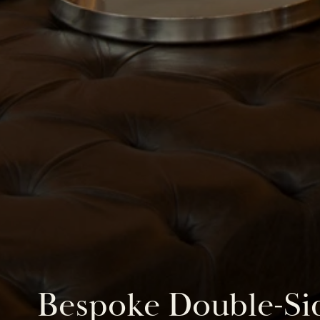
Bespoke Double-Sid