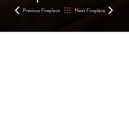
Previous Fireplace
Next Fireplace
A custom-designed, d
fireplace at the W-Hot
Square.
Two of these cylindrical, bespoke gas fires
bar area and create a wonderful, relaxing 
The tall, cylindrical glass gives an all-r