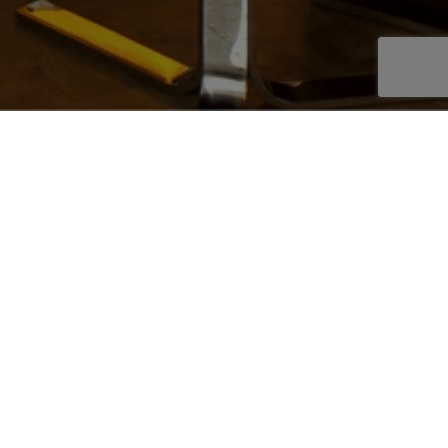
OOKBOOK
AKE AN ENQUIRY
EPLACE STYLE
-sided fireplace