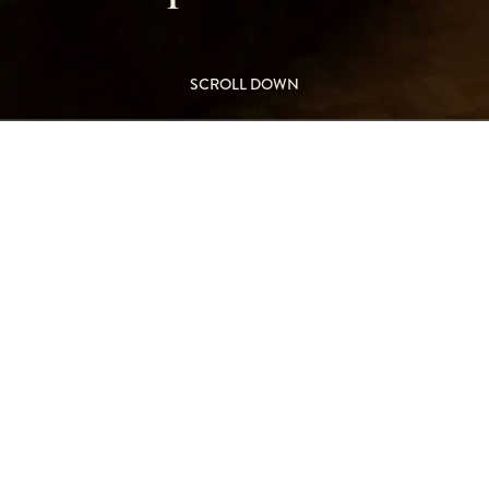
SCROLL DOWN
ouble-sided
L
el, Leicester
M
FIR
 form the focal feature in the
ambience.
Double
ound vision to the flames and