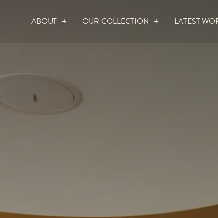
ABOUT
OUR COLLECTION
LATEST WO
WHO WE ARE
HOW WE WORK
FOCUS CREATION FIREPLACES
WALL FIRES
DO