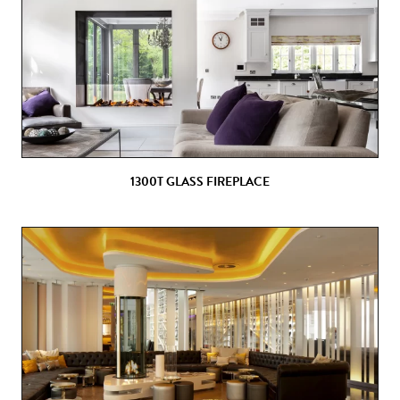
1300T GLASS FIREPLACE