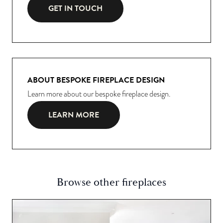
GET IN TOUCH
ABOUT BESPOKE FIREPLACE DESIGN
Learn more about our bespoke fireplace design.
LEARN MORE
Browse other fireplaces