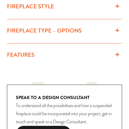
FIREPLACE STYLE
FIREPLACE TYPE – OPTIONS
FEATURES
SPEAK TO A DESIGN CONSULTANT
To understand all the possibilities and how a suspended
fireplace could be incorporated into your project, get in
touch and speak to a Design Consultant.