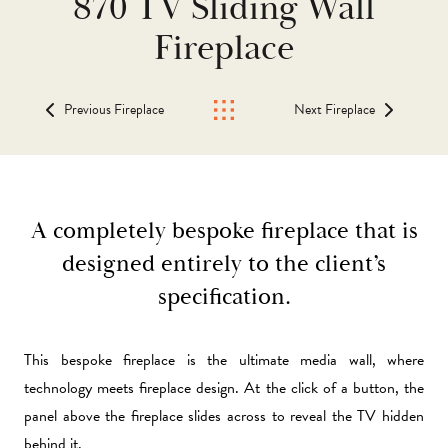
870 TV Sliding Wall
Fireplace
Previous Fireplace
Next Fireplace
A completely bespoke fireplace that is
designed entirely to the client’s
specification.
This bespoke fireplace is the ultimate media wall, where
technology meets fireplace design. At the click of a button, the
panel above the fireplace slides across to reveal the TV hidden
behind it.