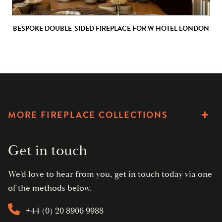
BESPOKE DOUBLE-SIDED FIREPLACE FOR W HOTEL LONDON
MORE FIREPLACE COLLECTIONS
Get in touch
We'd love to hear from you, get in touch today via one
of the methods below.
+44 (0) 20 8906 9988