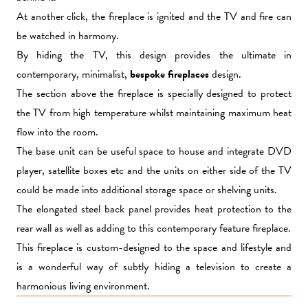
At another click, the fireplace is ignited and the TV and fire can
be watched in harmony.
By hiding the TV, this design provides the ultimate in
contemporary, minimalist,
bespoke fireplaces
design.
The section above the fireplace is specially designed to protect
the TV from high temperature whilst maintaining maximum heat
flow into the room.
The base unit can be useful space to house and integrate DVD
player, satellite boxes etc and the units on either side of the TV
could be made into additional storage space or shelving units.
The elongated steel back panel provides heat protection to the
rear wall as well as adding to this contemporary feature fireplace.
This fireplace is custom-designed to the space and lifestyle and
is a wonderful way of subtly hiding a television to create a
harmonious living environment.