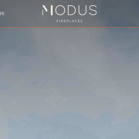
RK
BESPOKE FIREPLACE DESIGN
UBLE SIDED FIREPLACES
HANGING FIREPLACE
BESPOKE FIREPL