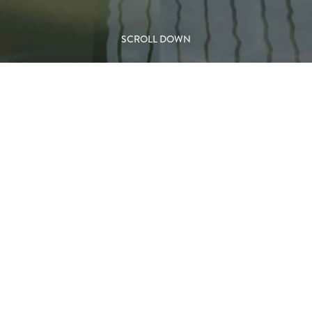
SCROLL DOWN
d Outdoor
M
TYP
s a bold, open design that
Outdo
nto outdoor living spaces.
Wood
 and exposed hearth create a
nd patios.
 the Domofocus embraces the
FEA