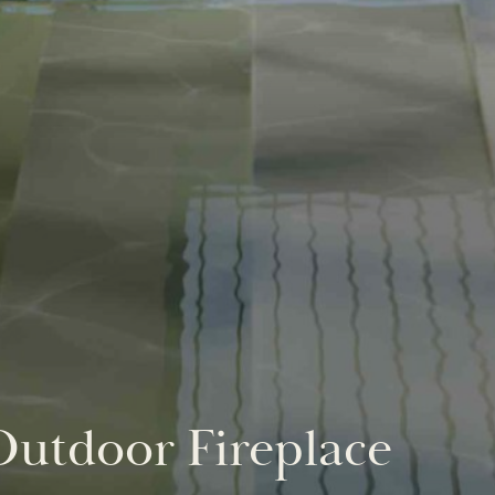
utdoor Fireplace