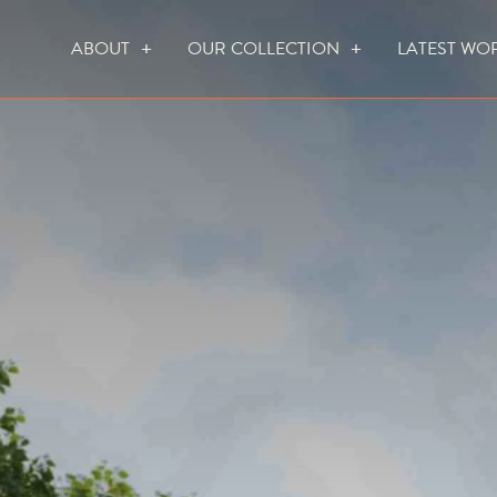
ABOUT
OUR COLLECTION
LATEST WO
WHO WE ARE
HOW WE WORK
FOCUS CREATION FIREPLACES
WALL FIRES
DO