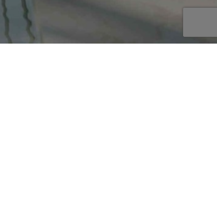
AKE AN ENQUIRY
E
or
TURES