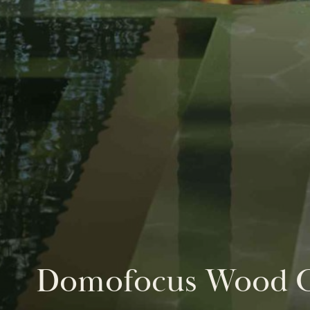
Domofocus Wood O