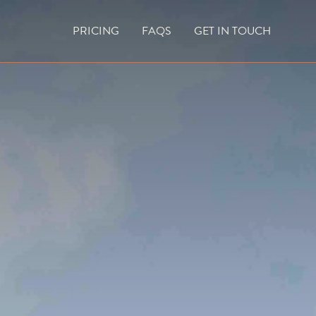
PRICING
FAQS
GET IN TOUCH
CURRENT VACANCIES
BLOG
ACES
OUTDOOR FIREPLACES
HIGH EFFICIENCY GAS FIRES