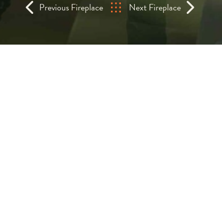
Previous Fireplace
Next Fireplace
Sculputral Suspende
Wood Fireplace
The Domofocus outdoor wood fireplace i
brings the elemental beauty of fire i
Suspended and sculptural, its iconic hood
striking focal point for gardens, terraces, a
Designed specifically for exterior use,