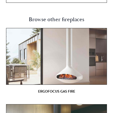
Browse other fireplaces
ERGOFOCUS GAS FIRE