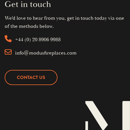
Get in touch
We'd love to hear from you, get in touch today via one
of the methods below.
+44 (0) 20 8906 9988
info@modusfireplaces.com
CONTACT US