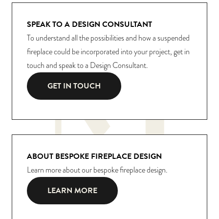
SPEAK TO A DESIGN CONSULTANT
To understand all the possibilities and how a suspended
fireplace could be incorporated into your project, get in
touch and speak to a Design Consultant.
GET IN TOUCH
ABOUT BESPOKE FIREPLACE DESIGN
Learn more about our bespoke fireplace design.
LEARN MORE