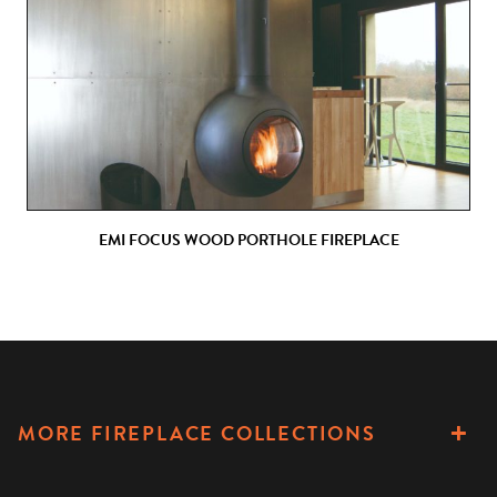
EMI FOCUS WOOD PORTHOLE FIREPLACE
MORE FIREPLACE COLLECTIONS