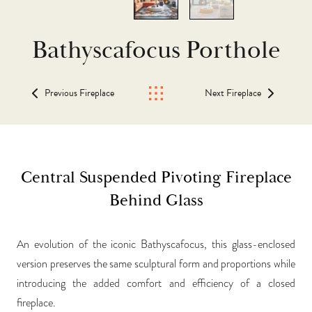
Bathyscafocus Porthole
Previous Fireplace
Next Fireplace
Central Suspended Pivoting Fireplace
Behind Glass
An evolution of the iconic Bathyscafocus, this glass-enclosed
version preserves the same sculptural form and proportions while
introducing the added comfort and efficiency of a closed
fireplace.