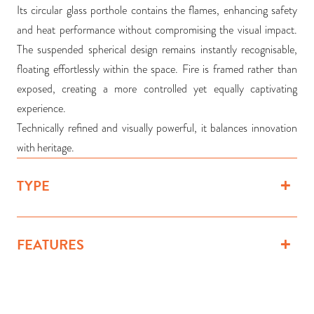
Its circular glass porthole contains the flames, enhancing safety
and heat performance without compromising the visual impact.
The suspended spherical design remains instantly recognisable,
floating effortlessly within the space. Fire is framed rather than
exposed, creating a more controlled yet equally captivating
experience.
Technically refined and visually powerful, it balances innovation
with heritage.
TYPE
FEATURES