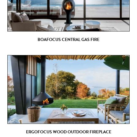
BOAFOCUS CENTRAL GAS FIRE
ERGOFOCUS WOOD OUTDOOR FIREPLACE