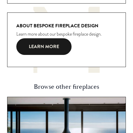
ABOUT BESPOKE FIREPLACE DESIGN
Learn more about our bespoke fireplace design.
LEARN MORE
Browse other fireplaces