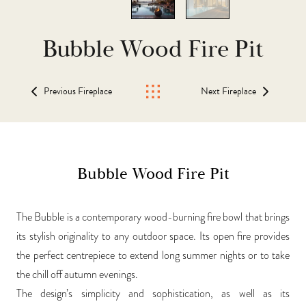
Bubble Wood Fire Pit
Previous Fireplace
Next Fireplace
Bubble Wood Fire Pit
The Bubble is a contemporary wood-burning fire bowl that brings
its stylish originality to any outdoor space. Its open fire provides
the perfect centrepiece to extend long summer nights or to take
the chill off autumn evenings.
The design’s simplicity and sophistication, as well as its