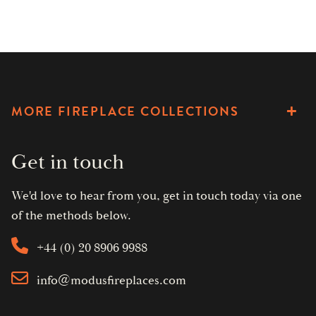
MORE FIREPLACE COLLECTIONS
Get in touch
We'd love to hear from you, get in touch today via one
of the methods below.
+44 (0) 20 8906 9988
info@modusfireplaces.com