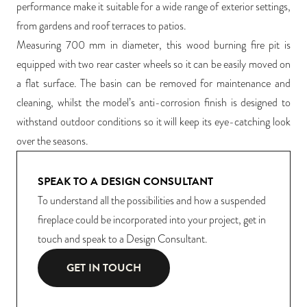
performance make it suitable for a wide range of exterior settings,
from gardens and roof terraces to patios.
Measuring 700 mm in diameter, this wood burning fire pit is
equipped with two rear caster wheels so it can be easily moved on
a flat surface. The basin can be removed for maintenance and
cleaning, whilst the model’s anti-corrosion finish is designed to
withstand outdoor conditions so it will keep its eye-catching look
over the seasons.
SPEAK TO A DESIGN CONSULTANT
To understand all the possibilities and how a suspended
fireplace could be incorporated into your project, get in
touch and speak to a Design Consultant.
GET IN TOUCH