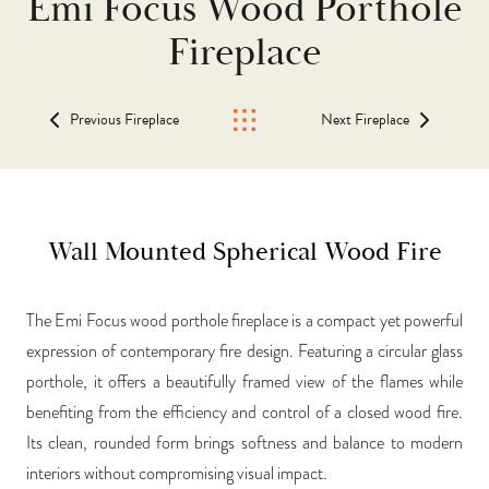
Emi Focus Wood Porthole
Fireplace
Previous Fireplace
Next Fireplace
Wall Mounted Spherical Wood Fire
The Emi Focus wood porthole fireplace is a compact yet powerful
expression of contemporary fire design. Featuring a circular glass
porthole, it offers a beautifully framed view of the flames while
benefiting from the efficiency and control of a closed wood fire.
Its clean, rounded form brings softness and balance to modern
interiors without compromising visual impact.