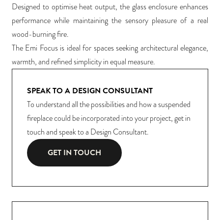
Designed to optimise heat output, the glass enclosure enhances
performance while maintaining the sensory pleasure of a real
wood-burning fire.
The Emi Focus is ideal for spaces seeking architectural elegance,
warmth, and refined simplicity in equal measure.
SPEAK TO A DESIGN CONSULTANT
To understand all the possibilities and how a suspended
fireplace could be incorporated into your project, get in
touch and speak to a Design Consultant.
GET IN TOUCH