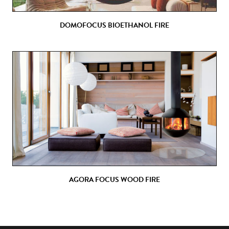
DOMOFOCUS BIOETHANOL FIRE
AGORA FOCUS WOOD FIRE