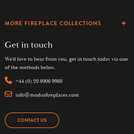
MORE FIREPLACE COLLECTIONS
Get in touch
We'd love to hear from you, get in touch today via one
of the methods below.
+44 (0) 20 8906 9988
info@modusfireplaces.com
CONTACT US