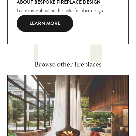
ABOUT BESPOKE FIREPLACE DESIGN
Learn more about our bespoke fireplace design.
LEARN MORE
Browse other fireplaces