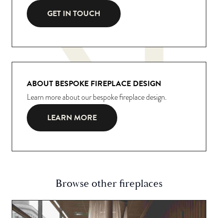
GET IN TOUCH
ABOUT BESPOKE FIREPLACE DESIGN
Learn more about our bespoke fireplace design.
LEARN MORE
Browse other fireplaces