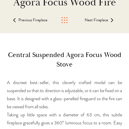
Agora Focus Wood Fire
Previous Fireplace
Next Fireplace
Central Suspended Agora Focus Wood
Stove
A discreet best-seller, this cleverly crafted model can be
suspended so that its direction is adjustable, or it can be fixed on a
base. It is designed with a glass-panelled fireguard so the fire can
be viewed from all sides.
Taking up little space with a diameter of 63 cm, this subtle
fireplace gracefully gives a 360° luminous focus to a room. Easy