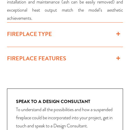
installation and maintenance (ash can be easily removed) and
exceptional heat output match the model’s aesthetic
achievements.
FIREPLACE TYPE
FIREPLACE FEATURES
SPEAK TO A DESIGN CONSULTANT
To understand all the possibilities and how a suspended
fireplace could be incorporated into your project, get in
touch and speak to a Design Consultant.