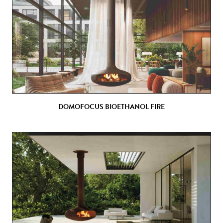
DOMOFOCUS BIOETHANOL FIRE