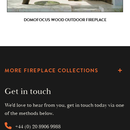
DOMOFOCUS WOOD OUTDOOR FIREPLACE
MORE FIREPLACE COLLECTIONS
Get in touch
We'd love to hear from you, get in touch today via one
of the methods below.
+44 (0) 20 8906 9988