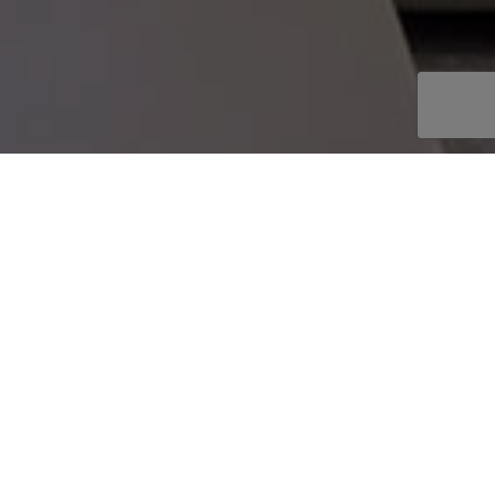
OOKBOOK
AKE AN ENQUIRY
EPLACE STYLE
ire