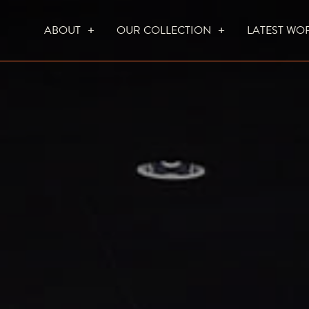
ABOUT
OUR COLLECTION
LATEST WO
WHO WE ARE
HOW WE WORK
FOCUS CREATION FIREPLACES
WALL FIRES
DO