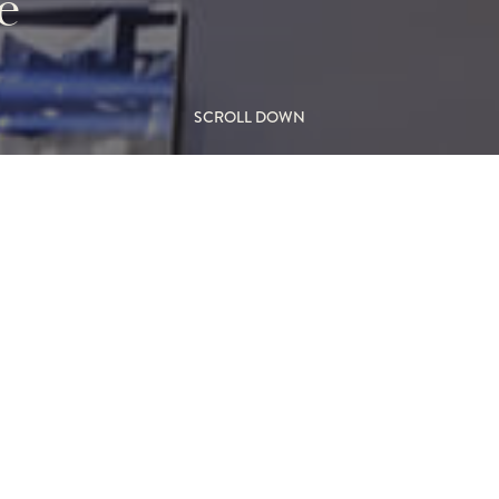
e
SCROLL DOWN
-the-Wall Gas
L
Ceiling Black
M
FIR
 dancing flame burner, this
hitectural statement. Floor-
Wall F