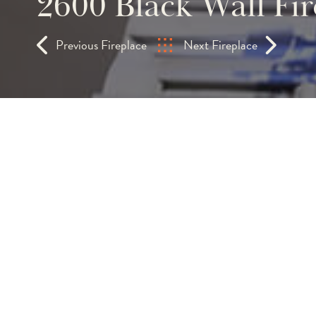
2600 Black Wall Fir
Previous Fireplace
Next Fireplace
Bespoke 2.6m Hole-in
Fireplace | Floor-to-
Glass Panels
A 2.6-metre opening housing a 2.4-metre
installation makes an uncompromising arc