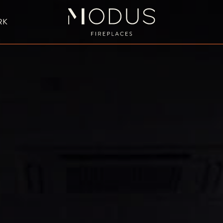
RK
BESPOKE FIREPLACE DESIGN
UBLE SIDED FIREPLACES
HANGING FIREPLACE
BESPOKE FIREPL