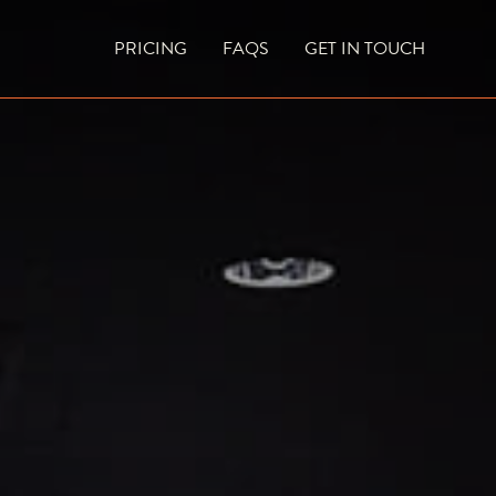
PRICING
FAQS
GET IN TOUCH
CURRENT VACANCIES
BLOG
ACES
OUTDOOR FIREPLACES
HIGH EFFICIENCY GAS FIRES