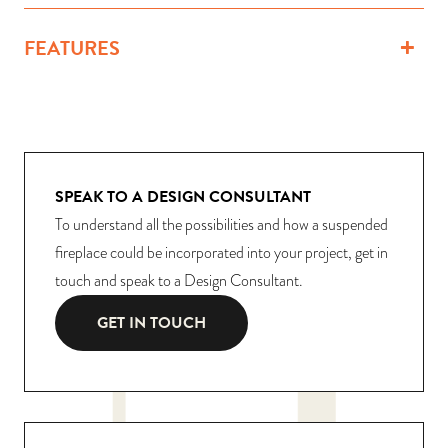
FEATURES
SPEAK TO A DESIGN CONSULTANT
To understand all the possibilities and how a suspended
fireplace could be incorporated into your project, get in
touch and speak to a Design Consultant.
GET IN TOUCH