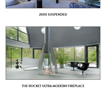
2000 SUSPENDED
THE ROCKET ULTRA MODERN FIREPLACE