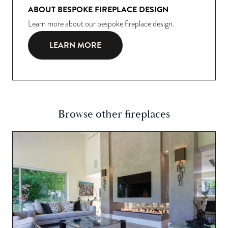
ABOUT BESPOKE FIREPLACE DESIGN
Learn more about our bespoke fireplace design.
LEARN MORE
Browse other fireplaces