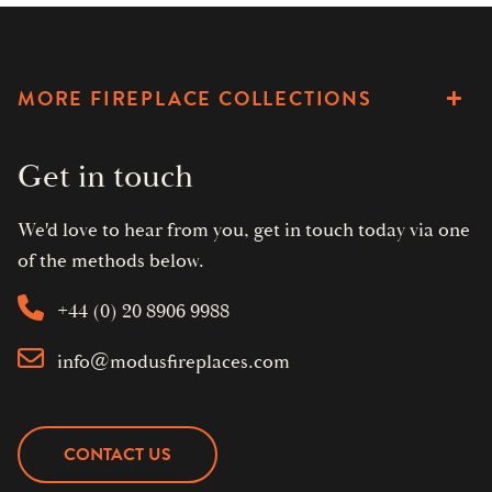
MORE FIREPLACE COLLECTIONS
Get in touch
We'd love to hear from you, get in touch today via one
of the methods below.
+44 (0) 20 8906 9988
info@modusfireplaces.com
CONTACT US