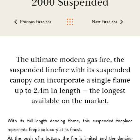
2000 Suspended
Previous Fireplace
Next Fireplace
The ultimate modern gas fire, the
suspended linefire with its suspended
canopy can incorporate a single flame
up to 2.4m in length – the longest
available on the market.
With its full-length dancing flame, this
suspended fireplace
represents fireplace luxury at its finest.
At the push of a button, the fire is ignited and the dancing