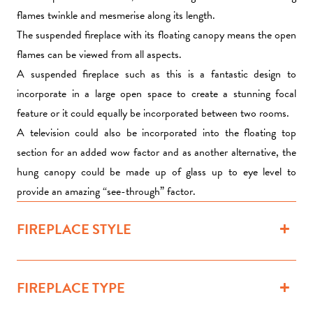
flames twinkle and mesmerise along its length.
The suspended fireplace with its floating canopy means the open
flames can be viewed from all aspects.
A suspended fireplace such as this is a fantastic design to
incorporate in a large open space to create a stunning focal
feature or it could equally be incorporated between two rooms.
A
television
could also be incorporated into the floating top
section for an added wow factor and as another alternative, the
hung canopy could be made up of glass up to eye level to
provide an amazing “see-through” factor.
FIREPLACE STYLE
FIREPLACE TYPE