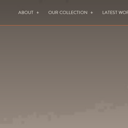
ABOUT
OUR COLLECTION
LATEST WO
WHO WE ARE
HOW WE WORK
FOCUS CREATION FIREPLACES
WALL FIRES
DO