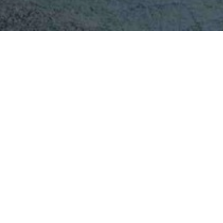
Central Suspended Pi
Fireplace Behind Gla
An evolution of the iconic Bathyscafocus,
preserves the same sculptural form and p
the added comfort and efficiency of a close
Its circular glass porthole contains the 
heat performance without compromisi
suspended spherical design remains inst