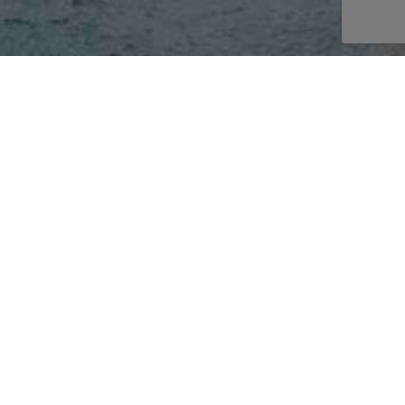
AKE AN ENQUIRY
E
burning
r
 glass
TURES