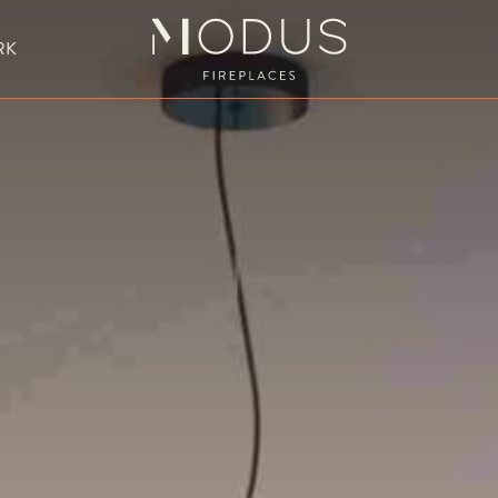
RK
BESPOKE FIREPLACE DESIGN
UBLE SIDED FIREPLACES
HANGING FIREPLACE
BESPOKE FIREPL