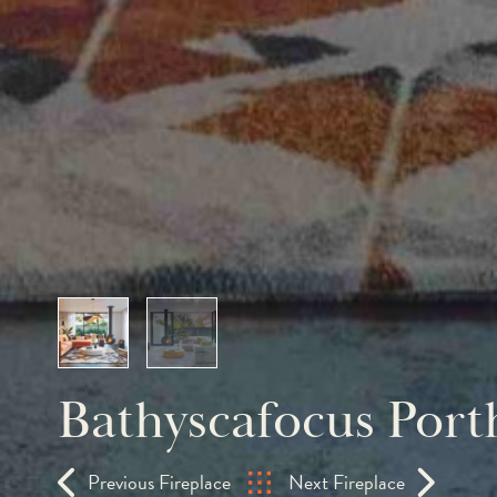
Bathyscafocus Port
Previous Fireplace
Next Fireplace