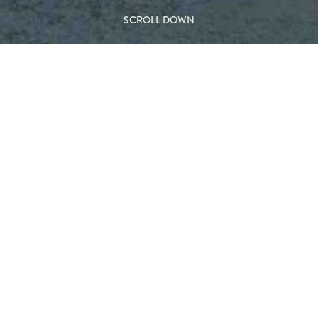
SCROLL DOWN
voting
M
ss
TYP
 this glass-enclosed version
Wood 
roportions while introducing
Indoo
d fireplace.
Behind
flames, enhancing safety and
ng the visual impact. The
antly recognisable, floating
FEA