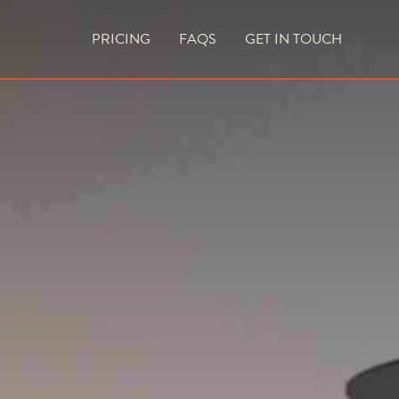
PRICING
FAQS
GET IN TOUCH
CURRENT VACANCIES
BLOG
ACES
OUTDOOR FIREPLACES
HIGH EFFICIENCY GAS FIRES