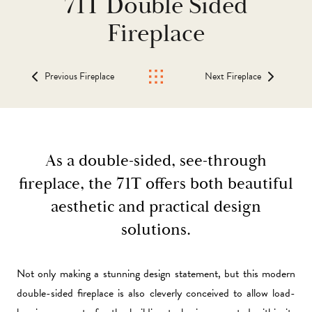
71T Double Sided
Fireplace
Previous Fireplace
Next Fireplace
As a double-sided, see-through
fireplace, the 71T offers both beautiful
aesthetic and practical design
solutions.
Not only making a stunning design statement, but this modern
double-sided fireplace is also cleverly conceived to allow load-