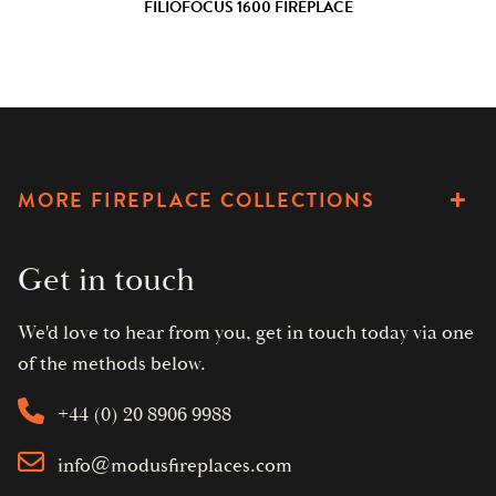
FILIOFOCUS 1600 FIREPLACE
MORE FIREPLACE COLLECTIONS
Get in touch
We'd love to hear from you, get in touch today via one
of the methods below.
+44 (0) 20 8906 9988
info@modusfireplaces.com