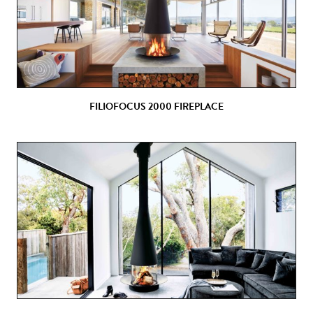
FILIOFOCUS 2000 FIREPLACE