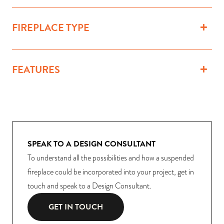
FIREPLACE TYPE
FEATURES
SPEAK TO A DESIGN CONSULTANT
To understand all the possibilities and how a suspended
fireplace could be incorporated into your project, get in
touch and speak to a Design Consultant.
GET IN TOUCH