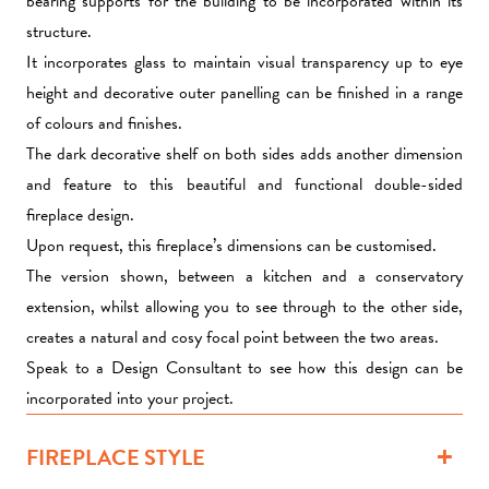
bearing supports for the building to be incorporated within its
structure.
It incorporates glass to maintain visual transparency up to eye
height and decorative outer panelling can be finished in a range
of colours and finishes.
The dark decorative shelf on both sides adds another dimension
and feature to this beautiful and functional double-sided
fireplace design.
Upon request, this fireplace’s dimensions can be customised.
The version shown, between a kitchen and a conservatory
extension, whilst allowing you to see through to the other side,
creates a natural and cosy focal point between the two areas.
Speak to a Design Consultant to see how this design can be
incorporated into your project.
FIREPLACE STYLE