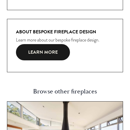
ABOUT BESPOKE FIREPLACE DESIGN
Learn more about our bespoke fireplace design.
LEARN MORE
Browse other fireplaces