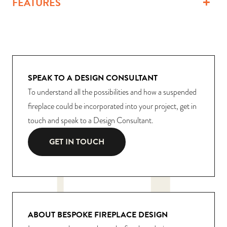
FEATURES
SPEAK TO A DESIGN CONSULTANT
To understand all the possibilities and how a suspended
fireplace could be incorporated into your project, get in
touch and speak to a Design Consultant.
GET IN TOUCH
ABOUT BESPOKE FIREPLACE DESIGN