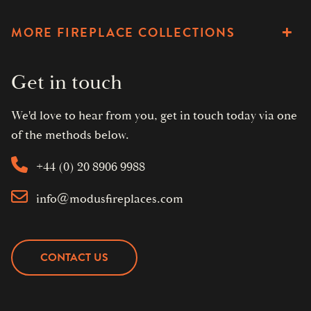
MORE FIREPLACE COLLECTIONS
Get in touch
We'd love to hear from you, get in touch today via one
of the methods below.
+44 (0) 20 8906 9988
info@modusfireplaces.com
CONTACT US