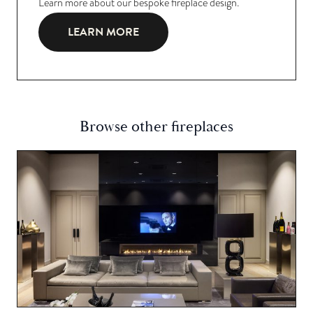
Learn more about our bespoke fireplace design.
LEARN MORE
Browse other fireplaces