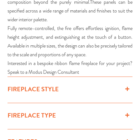
composition beyond the purely minimal.These panels can be
specified across a wide range of materials and finishes to suit the
wider interior palette.
Fully remote-controlled, the fire offers effortless ignition, flame
height adjustment, and extinguishing at the touch of a button.
Available in multiple sizes, the design can also be precisely tailored
to the scale and proportions of any space.
Interested in a bespoke ribbon flame fireplace for your project?
Speak to a Modus Design Consultant
FIREPLACE STYLE
FIREPLACE TYPE