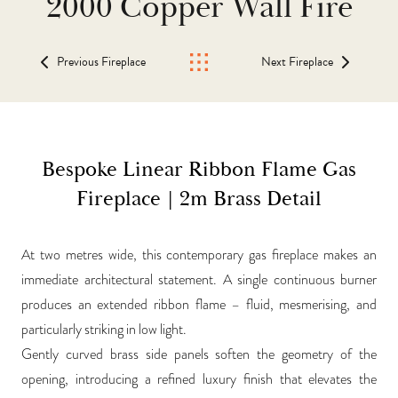
2000 Copper Wall Fire
Previous Fireplace
Next Fireplace
Bespoke Linear Ribbon Flame Gas
Fireplace | 2m Brass Detail
At two metres wide, this contemporary gas fireplace makes an
immediate architectural statement. A single continuous burner
produces an extended ribbon flame – fluid, mesmerising, and
particularly striking in low light.
Gently curved brass side panels soften the geometry of the
opening, introducing a refined luxury finish that elevates the