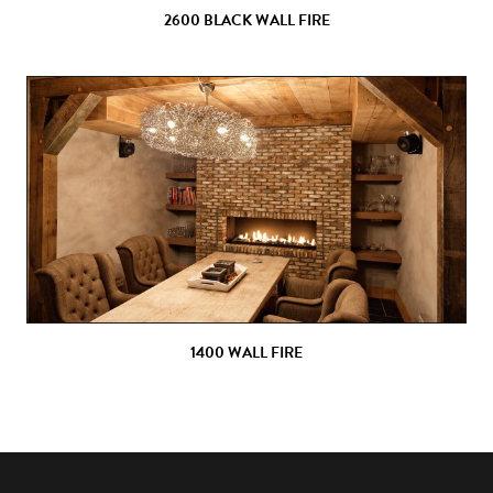
2600 BLACK WALL FIRE
1400 WALL FIRE