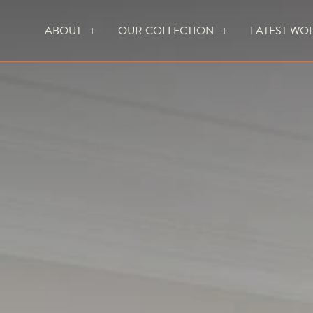
ABOUT
OUR COLLECTION
LATEST WO
WHO WE ARE
HOW WE WORK
FOCUS CREATION FIREPLACES
WALL FIRES
DO