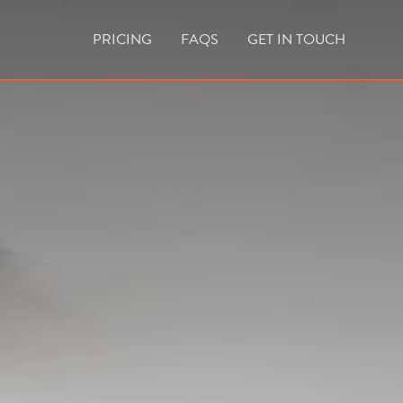
PRICING
FAQS
GET IN TOUCH
CURRENT VACANCIES
BLOG
ACES
OUTDOOR FIREPLACES
HIGH EFFICIENCY GAS FIRES