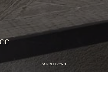
ce
SCROLL DOWN
gner fireplace
L