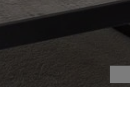
OOKBOOK