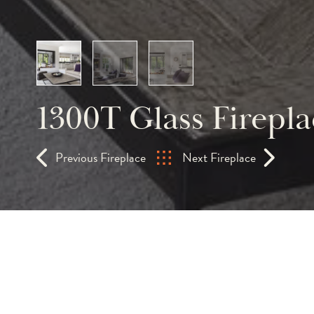
1300T Glass Firepla
Previous Fireplace
Next Fireplace
An extraordinary desi