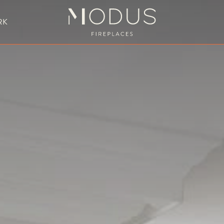
RK
BESPOKE FIREPLACE DESIGN
UBLE SIDED FIREPLACES
HANGING FIREPLACE
BESPOKE FIREPL