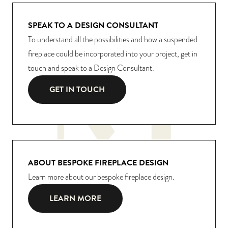
SPEAK TO A DESIGN CONSULTANT
To understand all the possibilities and how a suspended
fireplace could be incorporated into your project, get in
touch and speak to a Design Consultant.
GET IN TOUCH
ABOUT BESPOKE FIREPLACE DESIGN
Learn more about our bespoke fireplace design.
LEARN MORE