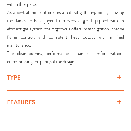
within the space.
As a central model, it creates a natural gathering point, allowing
the flames to be enjoyed from every angle. Equipped with an
efficient gas system, the Ergofocus offers instant ignition, precise
flame control, and consistent heat output with minimal
maintenance.
The clean-burning performance enhances comfort without
compromising the purity of the design.
TYPE
FEATURES