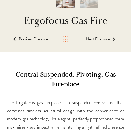
Ergofocus Gas Fire
Previous Fireplace
Next Fireplace
Central Suspended, Pivoting, Gas
Fireplace
The Ergofocus gas fireplace is a suspended central fire that
combines timeless sculptural design with the convenience of
modern gas technology. Its elegant, perfectly proportioned form
maximises visual impact while maintaining a light, refined presence