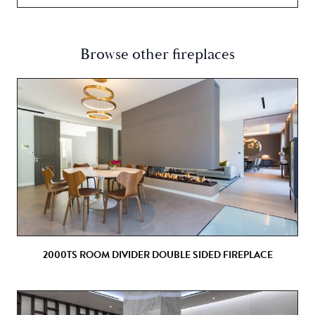
Browse other fireplaces
2000TS ROOM DIVIDER DOUBLE SIDED FIREPLACE