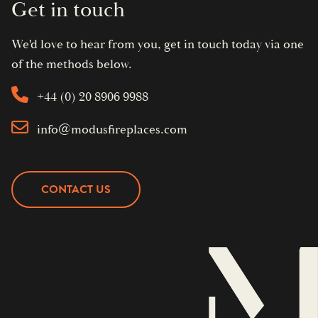
Get in touch
We'd love to hear from you, get in touch today via one
of the methods below.
+44 (0) 20 8906 9988
info@modusfireplaces.com
CONTACT US