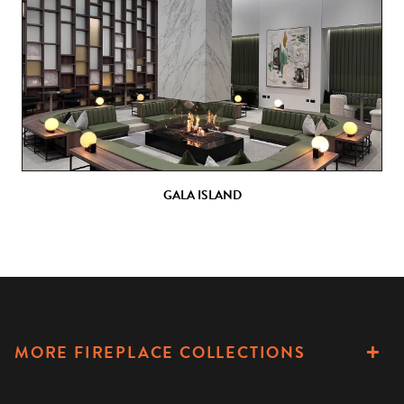
GALA ISLAND
MORE FIREPLACE COLLECTIONS