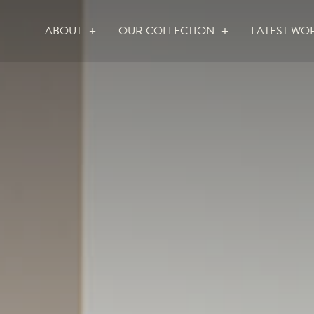
ABOUT
OUR COLLECTION
LATEST WO
WHO WE ARE
HOW WE WORK
FOCUS CREATION FIREPLACES
WALL FIRES
DO