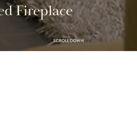
d Fireplace
SCROLL DOWN
ree-sided
L
 be enjoyed
M
 room.
FIR
away creating a wonderful