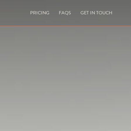
PRICING
FAQS
GET IN TOUCH
CURRENT VACANCIES
BLOG
ACES
OUTDOOR FIREPLACES
HIGH EFFICIENCY GAS FIRES