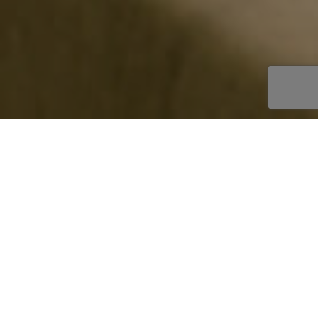
OOKBOOK
AKE AN ENQUIRY
EPLACE STYLE