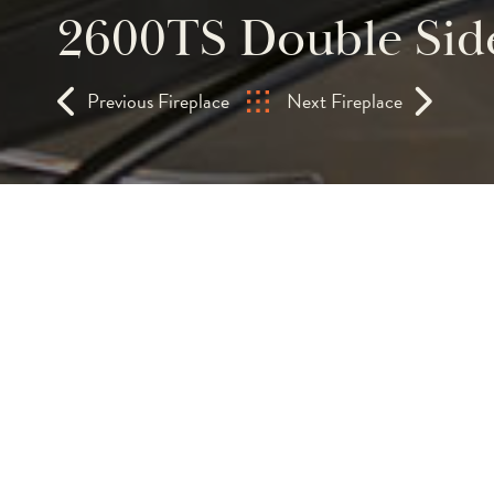
2600TS Double Side
Previous Fireplace
Next Fireplace
This contemporary th
fireplace can actually
from three sides of a
The modern dancing flames twinkles 