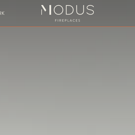
RK
BESPOKE FIREPLACE DESIGN
UBLE SIDED FIREPLACES
HANGING FIREPLACE
BESPOKE FIREPL