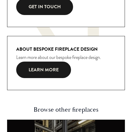
GET IN TOUCH
ABOUT BESPOKE FIREPLACE DESIGN
Learn more about our bespoke fireplace design.
LEARN MORE
Browse other fireplaces