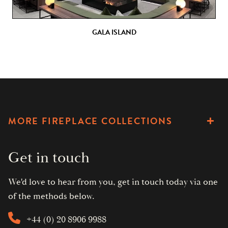
GALA ISLAND
MORE FIREPLACE COLLECTIONS
Get in touch
We'd love to hear from you, get in touch today via one
of the methods below.
+44 (0) 20 8906 9988