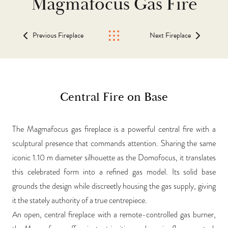
Magmafocus Gas Fire
Previous Fireplace
Next Fireplace
Central Fire on Base
The Magmafocus gas fireplace is a powerful central fire with a
sculptural presence that commands attention. Sharing the same
iconic 1.10 m diameter silhouette as the Domofocus, it translates
this celebrated form into a refined gas model. Its solid base
grounds the design while discreetly housing the gas supply, giving
it the stately authority of a true centrepiece.
An open, central fireplace with a remote-controlled gas burner,