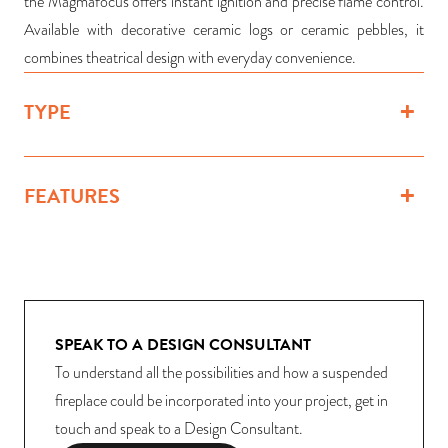
the Magmafocus offers instant ignition and precise flame control.
Available with decorative ceramic logs or ceramic pebbles, it
combines theatrical design with everyday convenience.
TYPE
FEATURES
SPEAK TO A DESIGN CONSULTANT
To understand all the possibilities and how a suspended
fireplace could be incorporated into your project, get in
touch and speak to a Design Consultant.