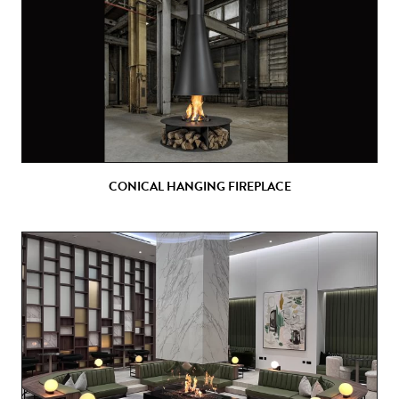
CONICAL HANGING FIREPLACE