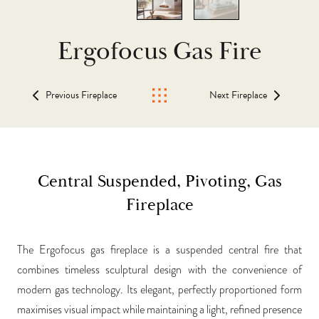
Ergofocus Gas Fire
Previous Fireplace
Next Fireplace
Central Suspended, Pivoting, Gas
Fireplace
The Ergofocus gas fireplace is a suspended central fire that
combines timeless sculptural design with the convenience of
modern gas technology. Its elegant, perfectly proportioned form
maximises visual impact while maintaining a light, refined presence