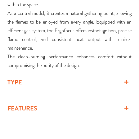
within the space.
As a central model, it creates a natural gathering point, allowing
the flames to be enjoyed from every angle. Equipped with an
efficient gas system, the Ergofocus offers instant ignition, precise
flame control, and consistent heat output with minimal
maintenance.
The clean-burning performance enhances comfort without
compromising the purity of the design.
TYPE
FEATURES