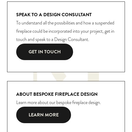
SPEAK TO A DESIGN CONSULTANT
To understand all the possibilities and how a suspended
fireplace could be incorporated into your project, get in
touch and speak to a Design Consultant.
GET IN TOUCH
ABOUT BESPOKE FIREPLACE DESIGN
Learn more about our bespoke fireplace design.
LEARN MORE