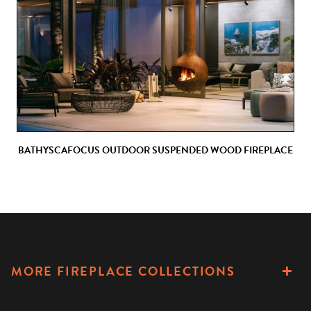
BATHYSCAFOCUS OUTDOOR SUSPENDED WOOD FIREPLACE
MORE FIREPLACE COLLECTIONS