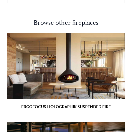
Browse other fireplaces
ERGOFOCUS HOLOGRAPHIK SUSPENDED FIRE