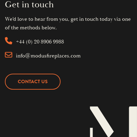
Get in touch
We'd love to hear from you, get in touch today via one
of the methods below.
+44 (0) 20 8906 9988
info@modusfireplaces.com
CONTACT US