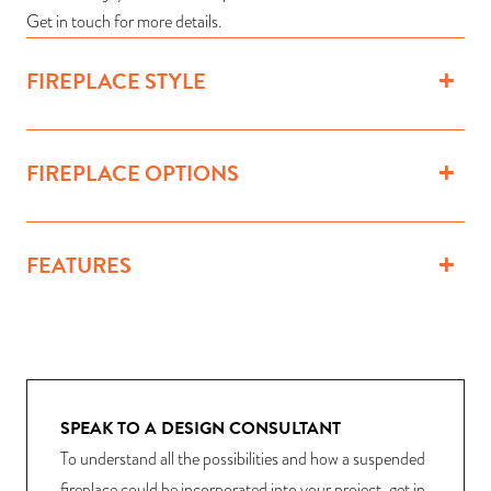
Get in touch for more details.
FIREPLACE STYLE
FIREPLACE OPTIONS
FEATURES
SPEAK TO A DESIGN CONSULTANT
To understand all the possibilities and how a suspended
fireplace could be incorporated into your project, get in