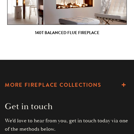
140T BALANCED FLUE FIREPLACE
MORE FIREPLACE COLLECTIONS
Get in touch
We'd love to hear from you, get in touch today via one
of the methods below.