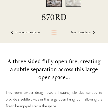
870RD
Previous Fireplace
Next Fireplace
A three sided fully open fire, creating
a subtle separation across this large
open space...
This room divider design uses a floating, tile clad canopy to
provide a subtle divide in this large open living room allowing the
fire to be enjoyed across the space.