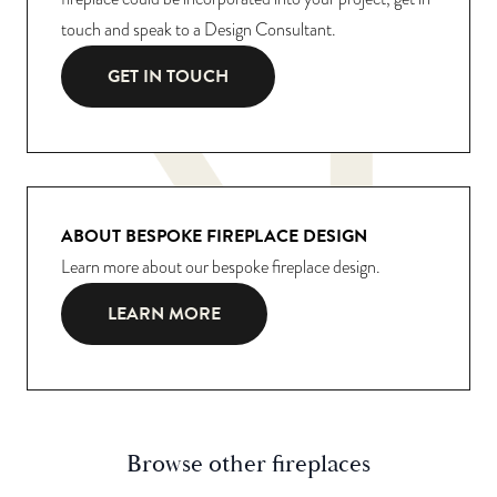
touch and speak to a Design Consultant.
GET IN TOUCH
ABOUT BESPOKE FIREPLACE DESIGN
Learn more about our bespoke fireplace design.
LEARN MORE
Browse other fireplaces