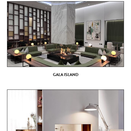
GALA ISLAND