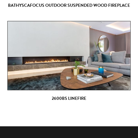
BATHYSCAFOCUS OUTDOOR SUSPENDED WOOD FIREPLACE
2600BS LINEFIRE