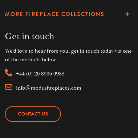
MORE FIREPLACE COLLECTIONS
Get in touch
We'd love to hear from you, get in touch today via one
of the methods below.
+44 (0) 20 8906 9988
info@modusfireplaces.com
CONTACT US