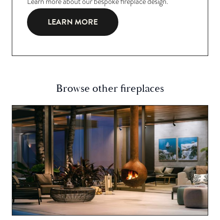
Learn more about our bespoke fireplace design.
LEARN MORE
Browse other fireplaces