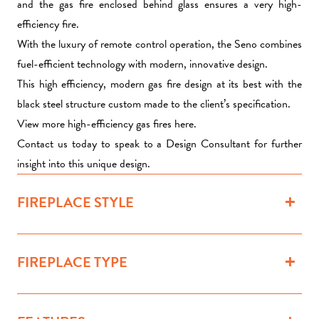
and the gas fire enclosed behind glass ensures a very high-
efficiency fire.
With the luxury of remote control operation, the Seno combines
fuel-efficient technology with modern, innovative design.
This high efficiency, modern gas fire design at its best with the
black steel structure custom made to the client’s specification.
View more high-efficiency gas fires here.
Contact us today to speak to a Design Consultant for further
insight into this unique design.
FIREPLACE STYLE
FIREPLACE TYPE