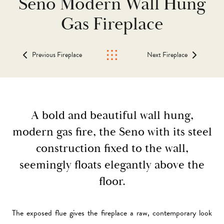
Seno Modern Wall Hung
Gas Fireplace
Previous Fireplace
Next Fireplace
A bold and beautiful wall hung,
modern gas fire, the Seno with its steel
construction fixed to the wall,
seemingly floats elegantly above the
floor.
The exposed flue gives the fireplace a raw, contemporary look