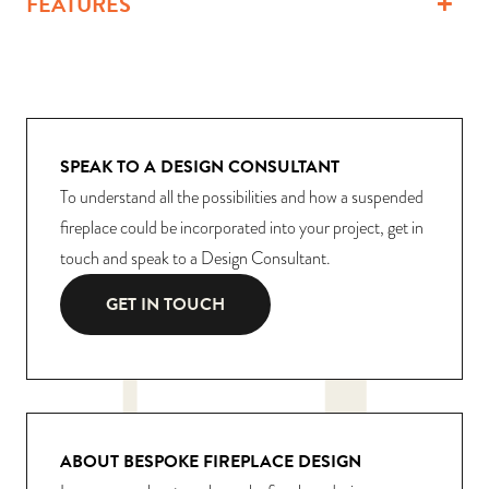
FEATURES
SPEAK TO A DESIGN CONSULTANT
To understand all the possibilities and how a suspended
fireplace could be incorporated into your project, get in
touch and speak to a Design Consultant.
GET IN TOUCH
ABOUT BESPOKE FIREPLACE DESIGN