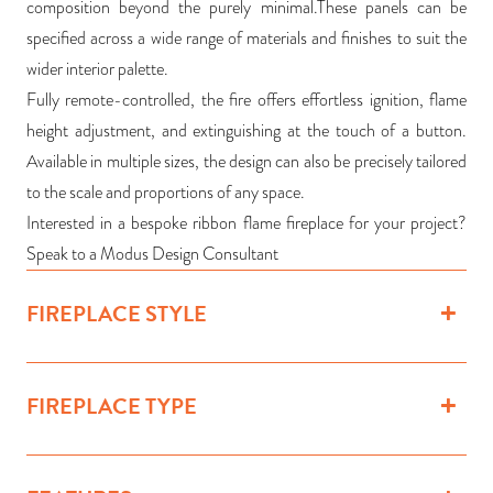
composition beyond the purely minimal.These panels can be
specified across a wide range of materials and finishes to suit the
wider interior palette.
Fully remote-controlled, the fire offers effortless ignition, flame
height adjustment, and extinguishing at the touch of a button.
Available in multiple sizes, the design can also be precisely tailored
to the scale and proportions of any space.
Interested in a bespoke ribbon flame fireplace for your project?
Speak to a Modus Design Consultant
FIREPLACE STYLE
FIREPLACE TYPE