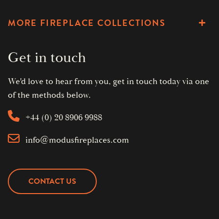
MORE FIREPLACE COLLECTIONS
Get in touch
We'd love to hear from you, get in touch today via one
of the methods below.
+44 (0) 20 8906 9988
info@modusfireplaces.com
CONTACT US