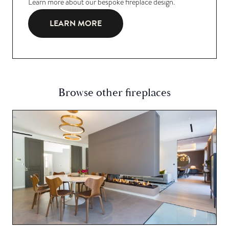
Learn more about our bespoke fireplace design.
LEARN MORE
Browse other fireplaces