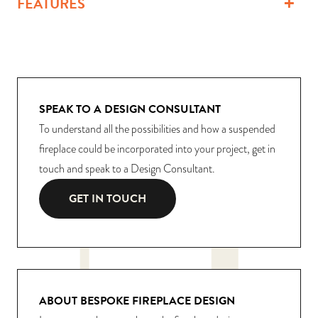
FEATURES
SPEAK TO A DESIGN CONSULTANT
To understand all the possibilities and how a suspended
fireplace could be incorporated into your project, get in
touch and speak to a Design Consultant.
GET IN TOUCH
ABOUT BESPOKE FIREPLACE DESIGN