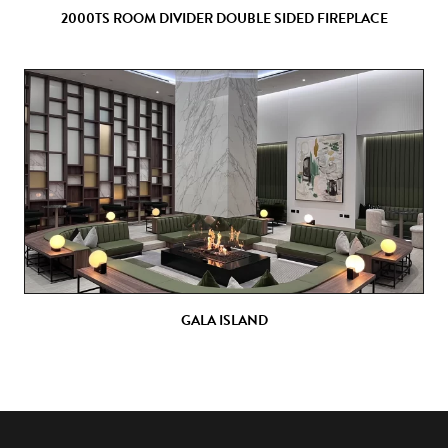
2000TS ROOM DIVIDER DOUBLE SIDED FIREPLACE
GALA ISLAND