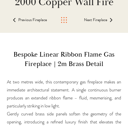
2000 Copper Wall Fire
Previous Fireplace
Next Fireplace
Bespoke Linear Ribbon Flame Gas
Fireplace | 2m Brass Detail
At two metres wide, this contemporary gas fireplace makes an
immediate architectural statement. A single continuous burner
produces an extended ribbon flame – fluid, mesmerising, and
particularly striking in low light.
Gently curved brass side panels soften the geometry of the
opening, introducing a refined luxury finish that elevates the