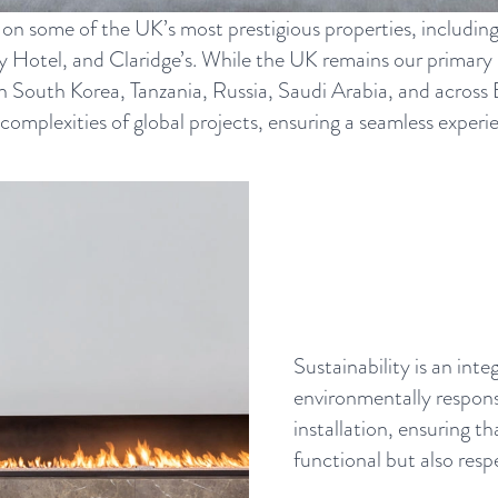
 on some of the UK’s most prestigious properties, includin
Hotel, and Claridge’s. While the UK remains our primary m
 in South Korea, Tanzania, Russia, Saudi Arabia, and acros
plexities of global projects, ensuring a seamless experien
Sustainability is an int
environmentally respons
installation, ensuring th
functional but also resp