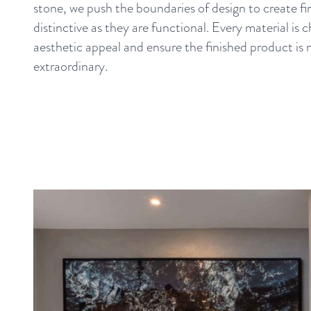
stone, we push the boundaries of design to create fir
distinctive as they are functional. Every material is 
aesthetic appeal and ensure the finished product is 
extraordinary.