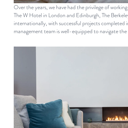
Over the years, we have had the privilege of working
The W Hotel in London and Edinburgh, The Berkeley 
internationally, with successful projects completed
management team is well-equipped to navigate the com