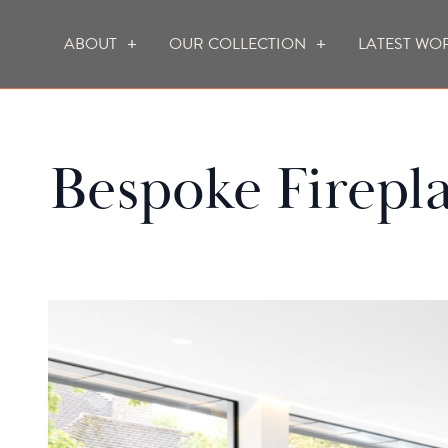
ABOUT
OUR COLLECTION
LATEST WO
WHO WE ARE
HOW WE WORK
Bespoke Firepl
FOCUS CREATION FIREPLACES
WALL FIRES
DO