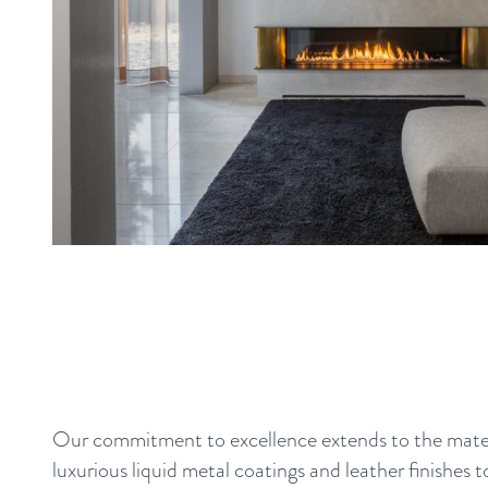
Our commitment to excellence extends to the mater
luxurious liquid metal coatings and leather finishes t