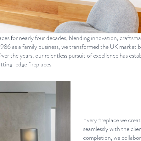
aces for nearly four decades, blending innovation, craftsma
1986 as a family business, we transformed the UK market 
 Over the years, our relentless pursuit of excellence has es
utting-edge fireplaces.
Every fireplace we creat
seamlessly with the clie
completion, we collabora