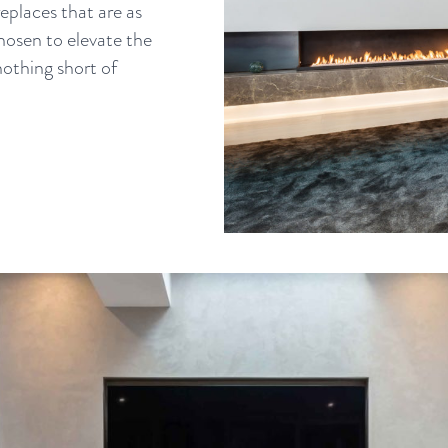
eplaces that are as
chosen to elevate the
nothing short of