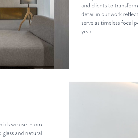
and clients to transform 
detail in our work reflec
serve as timeless focal
year.
ials we use. From
o glass and natural