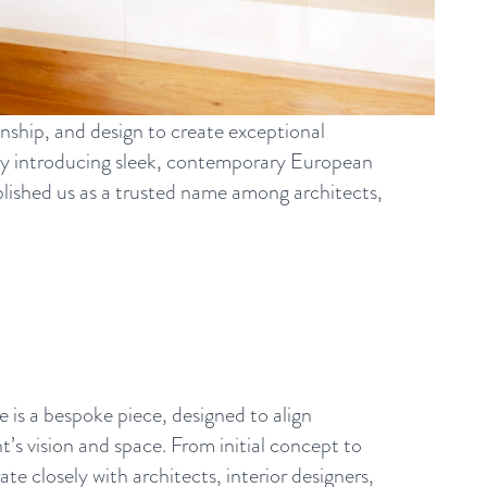
nship, and design to create exceptional
by introducing sleek, contemporary European
tablished us as a trusted name among architects,
e is a bespoke piece, designed to align
nt’s vision and space. From initial concept to
te closely with architects, interior designers,