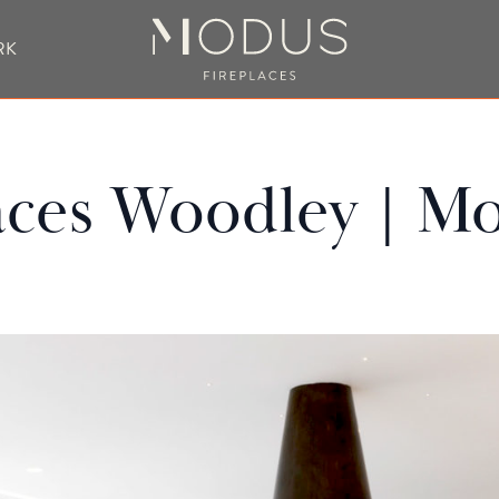
RK
BESPOKE FIREPLACE DESIGN
aces Woodley | Mo
UBLE SIDED FIREPLACES
HANGING FIREPLACE
BESPOKE FIREPL