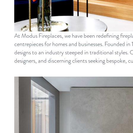
At Modus Fireplaces, we have been redefining firepl
centrepieces for homes and businesses. Founded in 
designs to an industry steeped in traditional styles.
designers, and discerning clients seeking bespoke, c