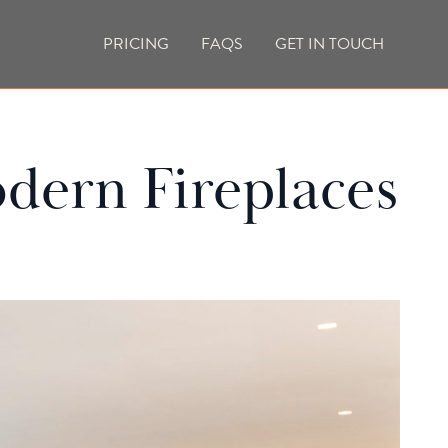
PRICING
FAQS
GET IN TOUCH
CURRENT VACANCIES
BLOG
dern Fireplaces
ACES
OUTDOOR FIREPLACES
HIGH EFFICIENCY GAS FIRES