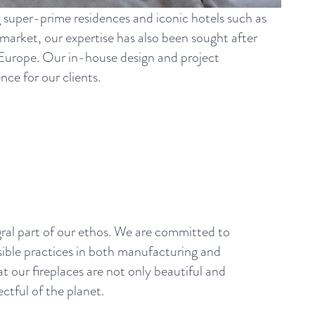
g super-prime residences and iconic hotels such as
arket, our expertise has also been sought after
s Europe. Our in-house design and project
ce for our clients.
egral part of our ethos. We are committed to
ible practices in both manufacturing and
at our fireplaces are not only beautiful and
ectful of the planet.