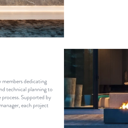
ny members dedicating
and technical planning to
he process. Supported by
 manager, each project