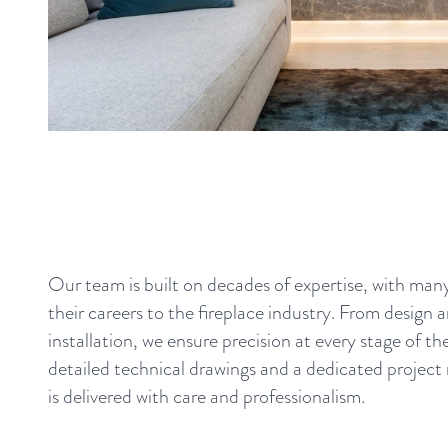
Our team is built on decades of expertise, with ma
their careers to the fireplace industry. From design 
installation, we ensure precision at every stage of t
detailed technical drawings and a dedicated project
is delivered with care and professionalism.