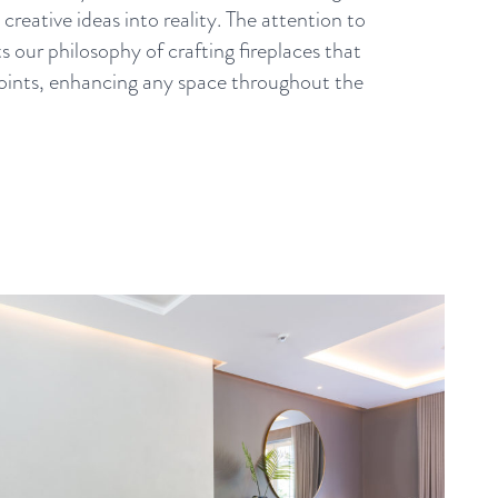
creative ideas into reality. The attention to
ts our philosophy of crafting fireplaces that
 points, enhancing any space throughout the