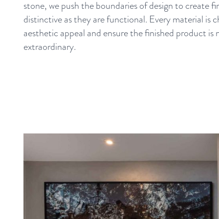
stone, we push the boundaries of design to create fir
distinctive as they are functional. Every material is 
aesthetic appeal and ensure the finished product is 
extraordinary.