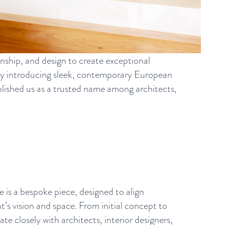
nship, and design to create exceptional
by introducing sleek, contemporary European
tablished us as a trusted name among architects,
e is a bespoke piece, designed to align
nt’s vision and space. From initial concept to
te closely with architects, interior designers,