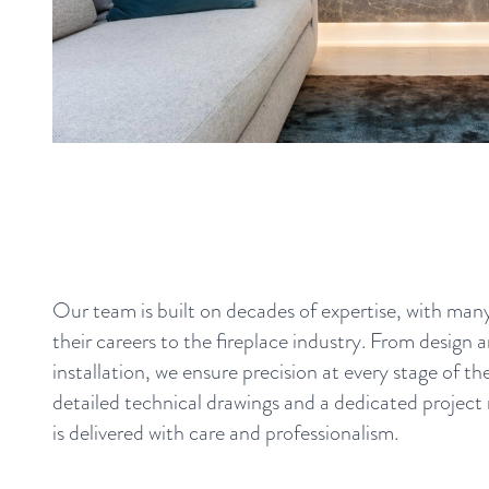
Our team is built on decades of expertise, with ma
their careers to the fireplace industry. From design 
installation, we ensure precision at every stage of t
detailed technical drawings and a dedicated project
is delivered with care and professionalism.