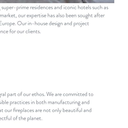
g super-prime residences and iconic hotels such as
arket, our expertise has also been sought after
s Europe. Our in-house design and project
ce for our clients.
egral part of our ethos. We are committed to
ible practices in both manufacturing and
at our fireplaces are not only beautiful and
ectful of the planet.