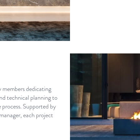
ny members dedicating
and technical planning to
he process. Supported by
 manager, each project