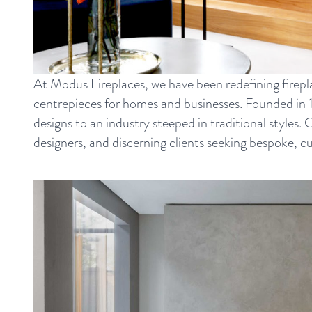
At Modus Fireplaces, we have been redefining firepl
centrepieces for homes and businesses. Founded in 
designs to an industry steeped in traditional styles.
designers, and discerning clients seeking bespoke, c