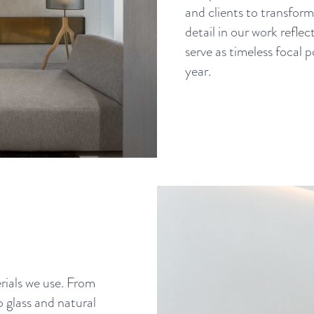
and clients to transform 
detail in our work reflec
serve as timeless focal
year.
ials we use. From
o glass and natural