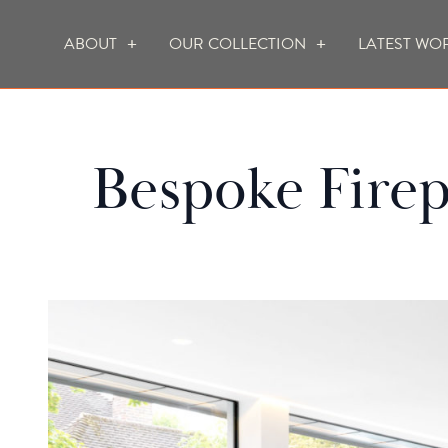
ABOUT
OUR COLLECTION
LATEST WO
WHO WE ARE
HOW WE WORK
Bespoke Firep
FOCUS CREATION FIREPLACES
WALL FIRES
DO