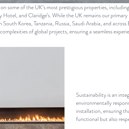
 on some of the UK’s most prestigious properties, includin
Hotel, and Claridge’s. While the UK remains our primary m
 in South Korea, Tanzania, Russia, Saudi Arabia, and acros
plexities of global projects, ensuring a seamless experien
Sustainability is an int
environmentally respons
installation, ensuring th
functional but also resp