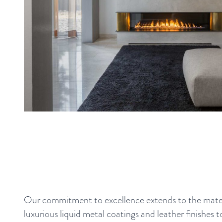
Our commitment to excellence extends to the mater
luxurious liquid metal coatings and leather finishes t