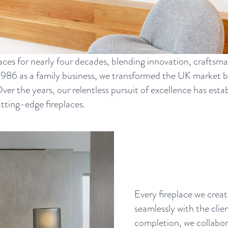
aces for nearly four decades, blending innovation, craftsma
1986 as a family business, we transformed the UK market 
 Over the years, our relentless pursuit of excellence has es
utting-edge fireplaces.
Every fireplace we creat
seamlessly with the clie
completion, we collabora