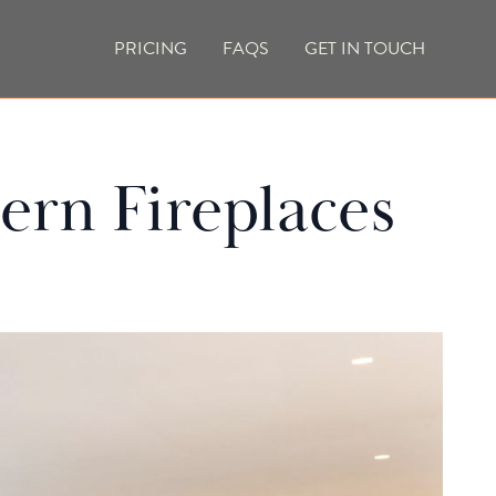
PRICING
FAQS
GET IN TOUCH
CURRENT VACANCIES
BLOG
ern Fireplaces
ACES
OUTDOOR FIREPLACES
HIGH EFFICIENCY GAS FIRES