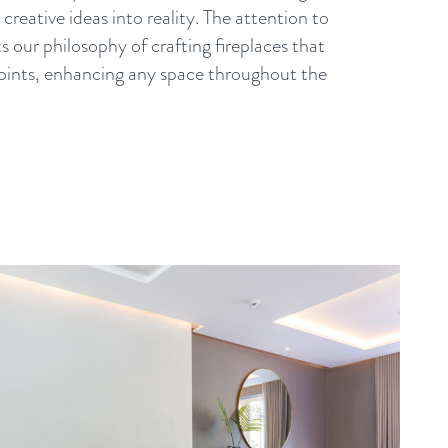
creative ideas into reality. The attention to
ts our philosophy of crafting fireplaces that
 points, enhancing any space throughout the