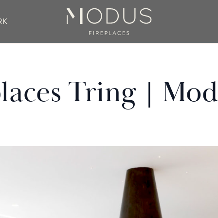
RK
BESPOKE FIREPLACE DESIGN
laces Tring | Mod
UBLE SIDED FIREPLACES
HANGING FIREPLACE
BESPOKE FIREPL