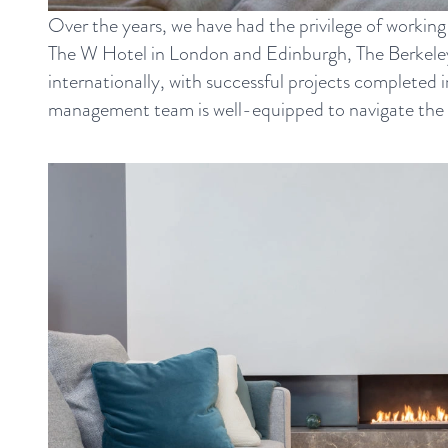
Over the years, we have had the privilege of working
The W Hotel in London and Edinburgh, The Berkeley 
internationally, with successful projects completed
management team is well-equipped to navigate the com