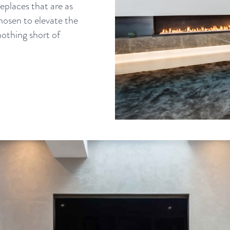
eplaces that are as
chosen to elevate the
nothing short of