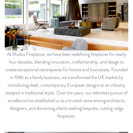
At Modus Fireplaces, we have been redefining fireplaces for nearly
four decades, blending innovation, craftsmanship, and design to
create exceptional centrepieces for homes and businesses. Founded
in 1986 as a family business, we transformed the UK market by
introducing sleek, contemporary European designs to an industry
steeped in traditional styles. Over the years, our relentless pursuit of
excellence has established us as a trusted name among architects,
designers, and discerning clients seeking bespoke, cutting-edge
fireplaces.