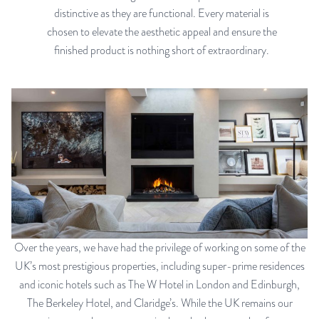
distinctive as they are functional. Every material is
chosen to elevate the aesthetic appeal and ensure the
finished product is nothing short of extraordinary.
Over the years, we have had the privilege of working on some of the
UK’s most prestigious properties, including super-prime residences
and iconic hotels such as The W Hotel in London and Edinburgh,
The Berkeley Hotel, and Claridge’s. While the UK remains our