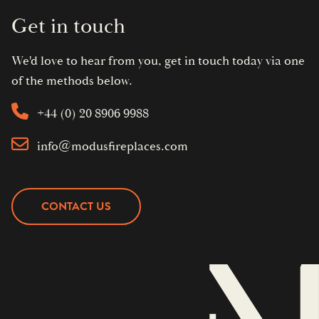
Get in touch
We'd love to hear from you, get in touch today via one
of the methods below.
+44 (0) 20 8906 9988
info@modusfireplaces.com
CONTACT US