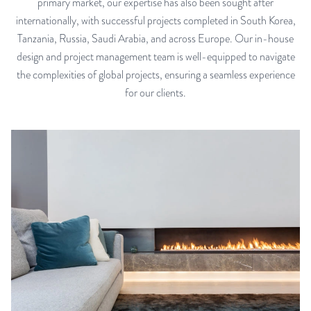
primary market, our expertise has also been sought after
internationally, with successful projects completed in South Korea,
Tanzania, Russia, Saudi Arabia, and across Europe. Our in-house
design and project management team is well-equipped to navigate
the complexities of global projects, ensuring a seamless experience
for our clients.