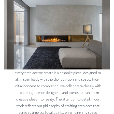
Every fireplace we create is a bespoke piece, designed to
align seamlessly with the client’s vision and space. From
initial concept to completion, we collaborate closely with
architects, interior designers, and clients to transform
creative ideas into reality. The attention to detail in our
work reflects our philosophy of crafting fireplaces that
serve as timeless focal points, enhancing any space