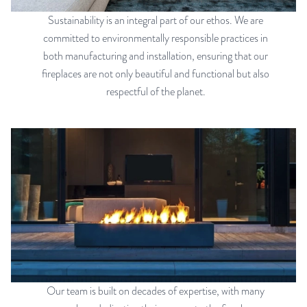
Sustainability is an integral part of our ethos. We are
committed to environmentally responsible practices in
both manufacturing and installation, ensuring that our
fireplaces are not only beautiful and functional but also
respectful of the planet.
Our team is built on decades of expertise, with many