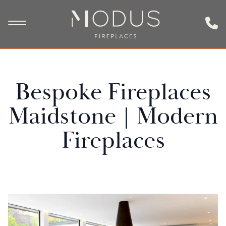
Bespoke Fireplaces
Maidstone | Modern
Fireplaces