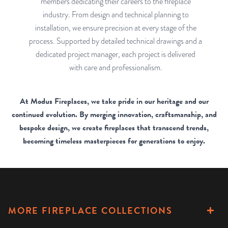
members dedicating their careers to the fireplace
industry. From design and technical planning to
installation, we ensure precision at every stage of the
process. Supported by detailed technical drawings and a
dedicated project manager, each project is delivered
with care and professionalism.
At Modus Fireplaces, we take pride in our heritage and our
continued evolution. By merging innovation, craftsmanship, and
bespoke design, we create fireplaces that transcend trends,
becoming timeless masterpieces for generations to enjoy.
MORE FIREPLACE COLLECTIONS