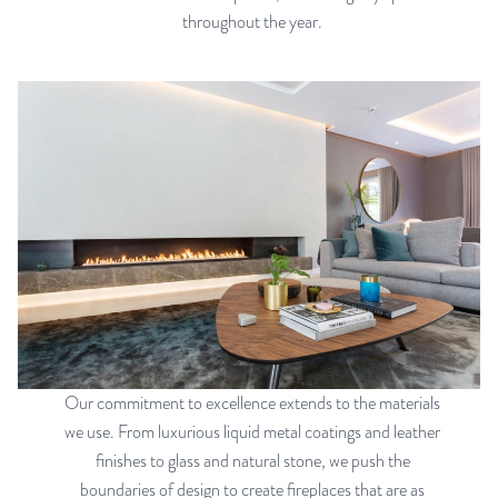
throughout the year.
Our commitment to excellence extends to the materials
we use. From luxurious liquid metal coatings and leather
finishes to glass and natural stone, we push the
boundaries of design to create fireplaces that are as