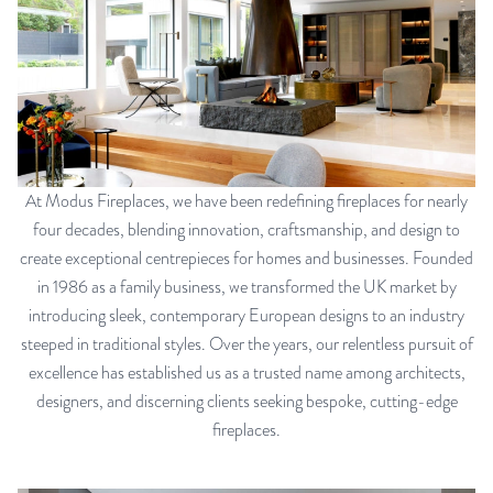
At Modus Fireplaces, we have been redefining fireplaces for nearly
four decades, blending innovation, craftsmanship, and design to
create exceptional centrepieces for homes and businesses. Founded
in 1986 as a family business, we transformed the UK market by
introducing sleek, contemporary European designs to an industry
steeped in traditional styles. Over the years, our relentless pursuit of
excellence has established us as a trusted name among architects,
designers, and discerning clients seeking bespoke, cutting-edge
fireplaces.