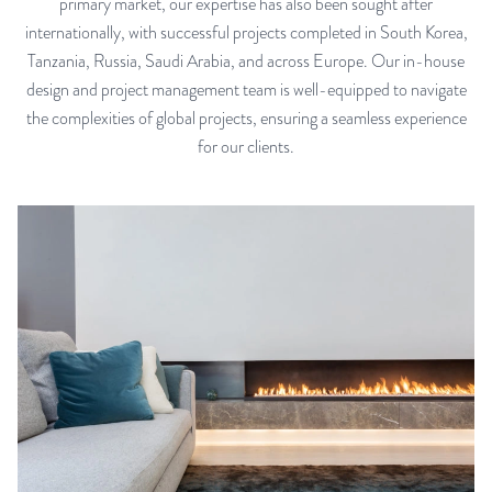
primary market, our expertise has also been sought after
internationally, with successful projects completed in South Korea,
Tanzania, Russia, Saudi Arabia, and across Europe. Our in-house
design and project management team is well-equipped to navigate
the complexities of global projects, ensuring a seamless experience
for our clients.