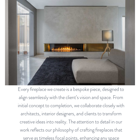
Every fireplace we create is a bespoke piece, designed to
align seamlessly with the client’s vision and space. From
initial concept to completion, we collaborate closely with
architects, interior designers, and clients to transform
creative ideas into reality. The attention to detail in our
work reflects our philosophy of crafting fireplaces that
serve as timeless focal points, enhancing any space