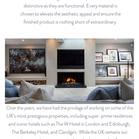
distinctive as they are functional. Every material is
chosen to elevate the aesthetic appeal and ensure the
finished product is nothing short of extraordinary.
Over the years, we have had the privilege of working on some of the
UK’s most prestigious properties, including super-prime residences
and iconic hotels such as The W Hotel in London and Edinburgh,
The Berkeley Hotel, and Claridge’s. While the UK remains our