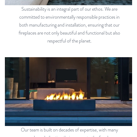
Sustainability is an integral part of our ethos. We are
committed to environmentally responsible practices in
both manufacturing and installation, ensuring that our
fireplaces are not only beautiful and functional but also
respectful of the planet.
Our team is built on decades of expertise, with many