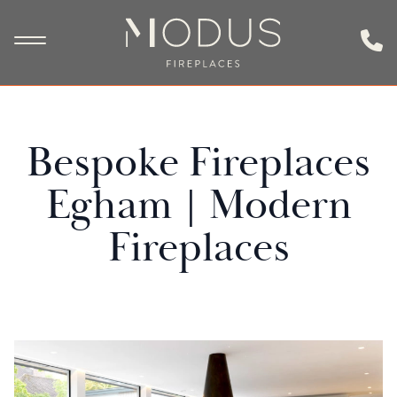
Bespoke Fireplaces
Egham | Modern
Fireplaces