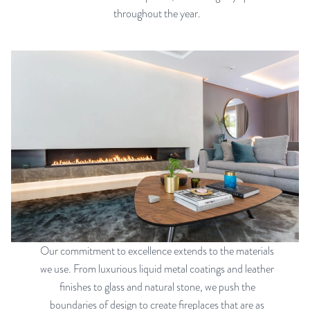
throughout the year.
Our commitment to excellence extends to the materials
we use. From luxurious liquid metal coatings and leather
finishes to glass and natural stone, we push the
boundaries of design to create fireplaces that are as