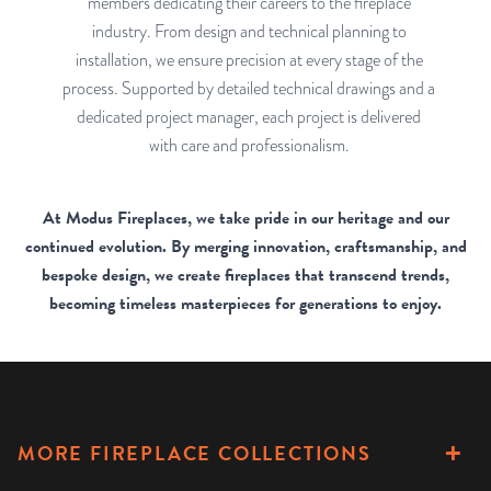
members dedicating their careers to the fireplace
industry. From design and technical planning to
installation, we ensure precision at every stage of the
process. Supported by detailed technical drawings and a
dedicated project manager, each project is delivered
with care and professionalism.
At Modus Fireplaces, we take pride in our heritage and our
continued evolution. By merging innovation, craftsmanship, and
bespoke design, we create fireplaces that transcend trends,
becoming timeless masterpieces for generations to enjoy.
MORE FIREPLACE COLLECTIONS