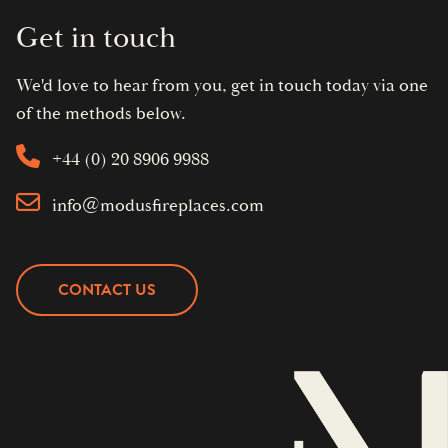
Get in touch
We'd love to hear from you, get in touch today via one
of the methods below.
+44 (0) 20 8906 9988
info@modusfireplaces.com
CONTACT US